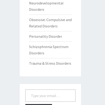
Neurodevelopmental
Disorders
Obsessive-Compulsive and
Related Disorders
Personality Disorder
Schizophrenia Spectrum
Disorders
Trauma & Stress Disorders
Type your email…