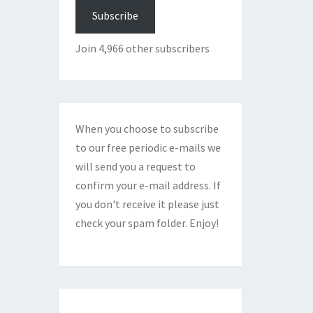
Subscribe
Join 4,966 other subscribers
When you choose to subscribe
to our free periodic e-mails we
will send you a request to
confirm your e-mail address. If
you don't receive it please just
check your spam folder. Enjoy!