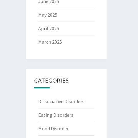
June 2025
May 2025
April 2025
March 2025
CATEGORIES
Dissociative Disorders
Eating Disorders
Mood Disorder