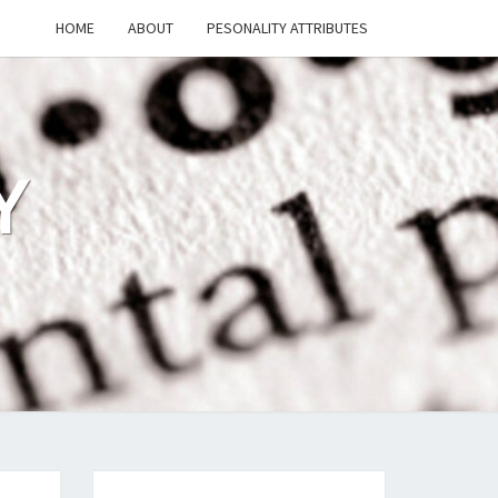
HOME
ABOUT
PESONALITY ATTRIBUTES
Y