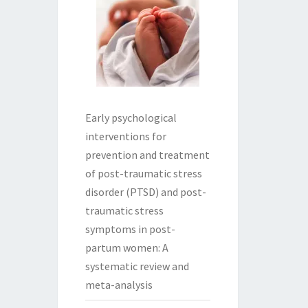
Early psychological
interventions for
prevention and treatment
of post-traumatic stress
disorder (PTSD) and post-
traumatic stress
symptoms in post-
partum women: A
systematic review and
meta-analysis