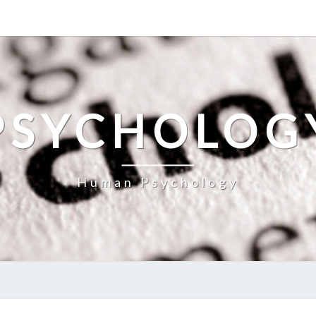
PSYCHOLOG
Human Psychology