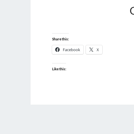
Share this:
Facebook
X
Like this: