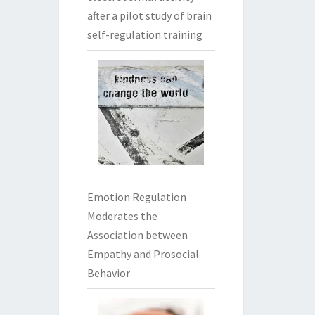
after a pilot study of brain
self-regulation training
Emotion Regulation
Moderates the
Association between
Empathy and Prosocial
Behavior