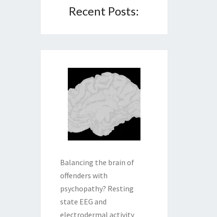
Recent Posts:
Balancing the brain of
offenders with
psychopathy? Resting
state EEG and
electrodermal activity