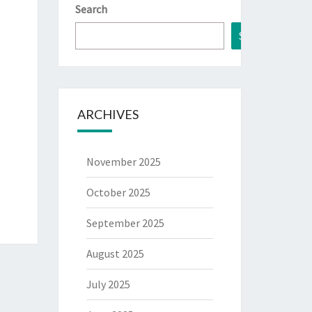
Search
Search
ARCHIVES
November 2025
October 2025
September 2025
August 2025
July 2025