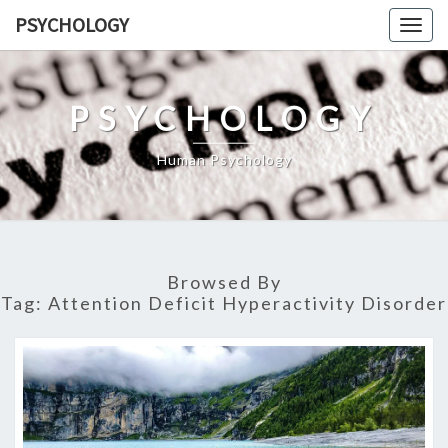
Skip
PSYCHOLOGY
Togg
to
navig
content
PSYCHOLOGY
Human Psychology
Browsed By
Tag:
Attention Deficit Hyperactivity Disorder