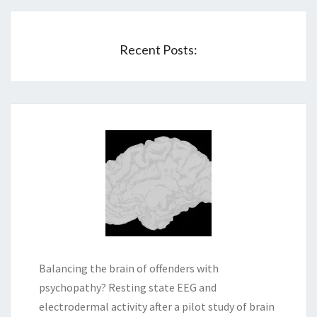
Recent Posts:
Balancing the brain of offenders with
psychopathy? Resting state EEG and
electrodermal activity after a pilot study of brain