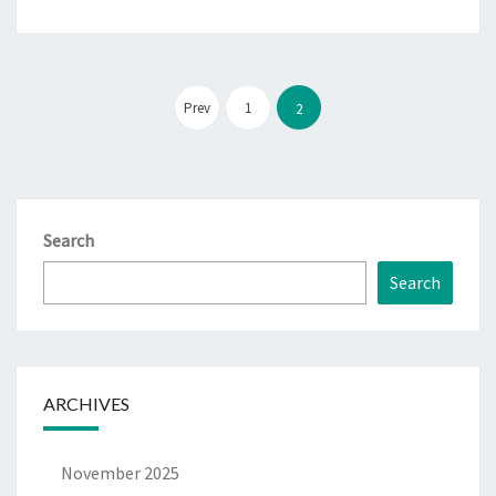
Posts
pagination
Prev
1
2
Search
Search
ARCHIVES
November 2025