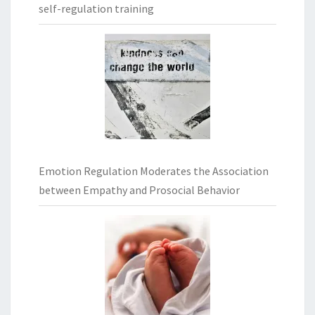
self-regulation training
Emotion Regulation Moderates the Association
between Empathy and Prosocial Behavior