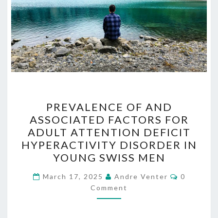
PREVALENCE
PREVALENCE OF AND
OF
ASSOCIATED FACTORS FOR
AND
ADULT ATTENTION DEFICIT
ASSOCIATED
HYPERACTIVITY DISORDER IN
FACTORS
YOUNG SWISS MEN
FOR
Comment
ADULT
March 17, 2025
Andre Venter
0
Comment
ATTENTION
DEFICIT
HYPERACTIVITY