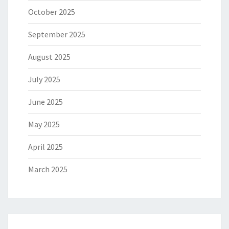
October 2025
September 2025
August 2025
July 2025
June 2025
May 2025
April 2025
March 2025