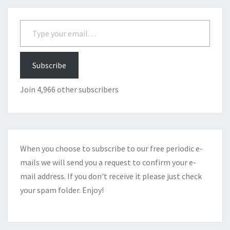
Type your email…
Subscribe
Join 4,966 other subscribers
When you choose to subscribe to our free periodic e-
mails we will send you a request to confirm your e-
mail address. If you don't receive it please just check
your spam folder. Enjoy!