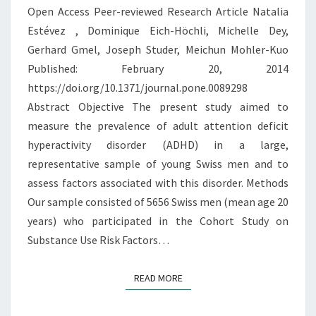
Open Access Peer-reviewed Research Article Natalia
DISORDER
Estévez , Dominique Eich-Höchli, Michelle Dey,
IN
Gerhard Gmel, Joseph Studer, Meichun Mohler-Kuo
YOUNG
Published: February 20, 2014
SWISS
https://doi.org/10.1371/journal.pone.0089298
MEN
Abstract Objective The present study aimed to
measure the prevalence of adult attention deficit
hyperactivity disorder (ADHD) in a large,
representative sample of young Swiss men and to
assess factors associated with this disorder. Methods
Our sample consisted of 5656 Swiss men (mean age 20
years) who participated in the Cohort Study on
Substance Use Risk Factors…
READ MORE
READ MORE