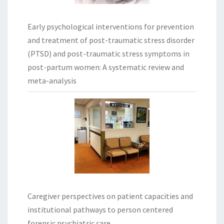
Early psychological interventions for prevention
and treatment of post-traumatic stress disorder
(PTSD) and post-traumatic stress symptoms in
post-partum women: A systematic review and
meta-analysis
Caregiver perspectives on patient capacities and
institutional pathways to person centered
forensic psychiatric care