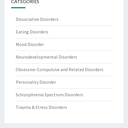
CATEGORIES
Dissociative Disorders
Eating Disorders
Mood Disorder
Neurodevelopmental Disorders
Obsessive-Compulsive and Related Disorders
Personality Disorder
Schizophrenia Spectrum Disorders
Trauma & Stress Disorders