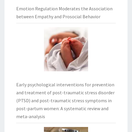
Emotion Regulation Moderates the Association
between Empathy and Prosocial Behavior
Early psychological interventions for prevention
and treatment of post-traumatic stress disorder
(PTSD) and post-traumatic stress symptoms in
post-partum women: A systematic review and
meta-analysis