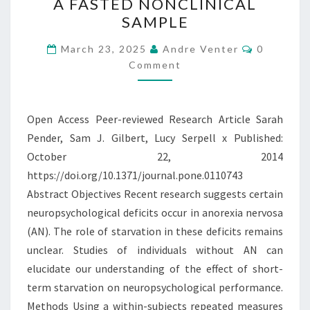
A FASTED NONCLINICAL
SET-
SAMPLE
SHIFTING
Comment
AND
March 23, 2025
Andre Venter
0
Comment
CENTRAL
COHERENCE
IN
Open Access Peer-reviewed Research Article Sarah
A
Pender, Sam J. Gilbert, Lucy Serpell x Published:
FASTED
October 22, 2014
NONCLINICAL
https://doi.org/10.1371/journal.pone.0110743
SAMPLE
Abstract Objectives Recent research suggests certain
neuropsychological deficits occur in anorexia nervosa
(AN). The role of starvation in these deficits remains
unclear. Studies of individuals without AN can
elucidate our understanding of the effect of short-
term starvation on neuropsychological performance.
Methods Using a within-subjects repeated measures