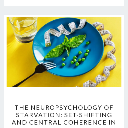
THE
THE NEUROPSYCHOLOGY OF
NEUROPSYCHOLOGY
STARVATION: SET-SHIFTING
OF
AND CENTRAL COHERENCE IN
STARVATION: