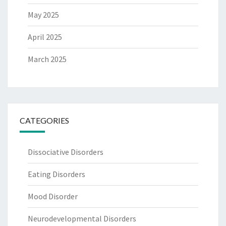
May 2025
April 2025
March 2025
CATEGORIES
Dissociative Disorders
Eating Disorders
Mood Disorder
Neurodevelopmental Disorders