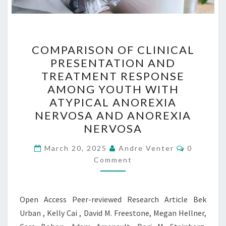
COMPARISON
COMPARISON OF CLINICAL
OF
PRESENTATION AND
CLINICAL
TREATMENT RESPONSE
PRESENTATION
AMONG YOUTH WITH
AND
ATYPICAL ANOREXIA
TREATMENT
NERVOSA AND ANOREXIA
RESPONSE
NERVOSA
AMONG
Comment
YOUTH
March 20, 2025
Andre Venter
0
Comment
WITH
ATYPICAL
ANOREXIA
Open Access Peer-reviewed Research Article Bek
NERVOSA
Urban , Kelly Cai , David M. Freestone, Megan Hellner,
AND