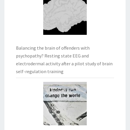
Balancing the brain of offenders with
psychopathy? Resting state EEG and
electrodermal activity after a pilot study of brain
self-regulation training