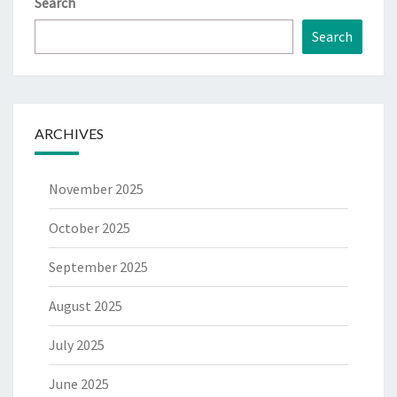
Search
Search
ARCHIVES
November 2025
October 2025
September 2025
August 2025
July 2025
June 2025