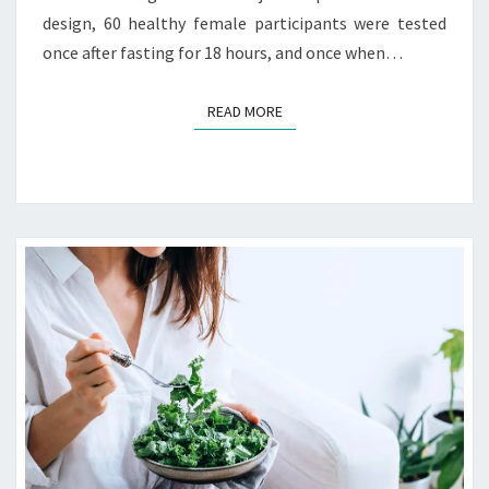
design, 60 healthy female participants were tested
once after fasting for 18 hours, and once when…
READ MORE
READ MORE