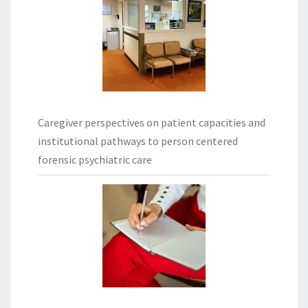
Caregiver perspectives on patient capacities and
institutional pathways to person centered
forensic psychiatric care