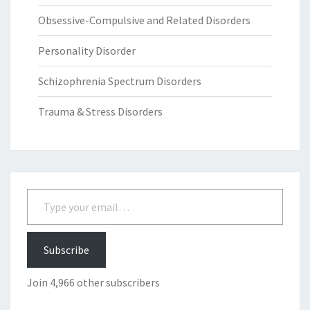
Obsessive-Compulsive and Related Disorders
Personality Disorder
Schizophrenia Spectrum Disorders
Trauma & Stress Disorders
Type your email…
Subscribe
Join 4,966 other subscribers