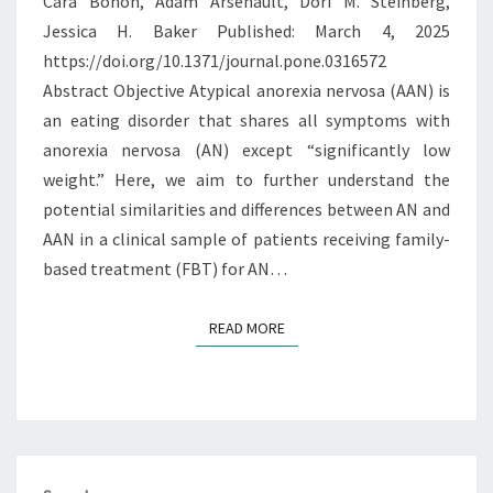
Cara Bohon, Adam Arsenault, Dori M. Steinberg,
ANOREXIA
Jessica H. Baker Published: March 4, 2025
NERVOSA
https://doi.org/10.1371/journal.pone.0316572
Abstract Objective Atypical anorexia nervosa (AAN) is
an eating disorder that shares all symptoms with
anorexia nervosa (AN) except “significantly low
weight.” Here, we aim to further understand the
potential similarities and differences between AN and
AAN in a clinical sample of patients receiving family-
based treatment (FBT) for AN…
READ MORE
READ MORE