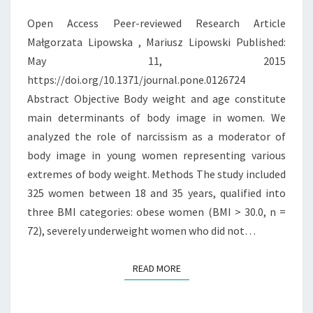
YOUNG
Open Access Peer-reviewed Research Article
WOMEN
Małgorzata Lipowska , Mariusz Lipowski Published:
WITH
May 11, 2015
EXTREME
https://doi.org/10.1371/journal.pone.0126724
UNDERWEIGHT
Abstract Objective Body weight and age constitute
AND
main determinants of body image in women. We
OBESITY
analyzed the role of narcissism as a moderator of
body image in young women representing various
extremes of body weight. Methods The study included
325 women between 18 and 35 years, qualified into
three BMI categories: obese women (BMI > 30.0, n =
72), severely underweight women who did not…
READ MORE
READ MORE