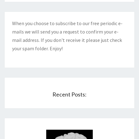
When you choose to subscribe to our free periodic e-
mails we will send you a request to confirm your e-
mail address. If you don't receive it please just check
your spam folder. Enjoy!
Recent Posts: