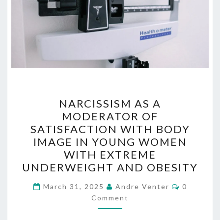
NARCISSISM
NARCISSISM AS A
AS
MODERATOR OF
A
SATISFACTION WITH BODY
MODERATOR
IMAGE IN YOUNG WOMEN
OF
WITH EXTREME
SATISFACTION
UNDERWEIGHT AND OBESITY
WITH
Comment
BODY
March 31, 2025
Andre Venter
0
Comment
IMAGE
IN