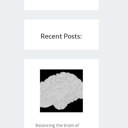
Recent Posts:
Balancing the brain of