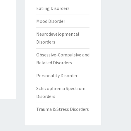
Eating Disorders
Mood Disorder
Neurodevelopmental
Disorders
Obsessive-Compulsive and
Related Disorders
Personality Disorder
Schizophrenia Spectrum
Disorders
Trauma & Stress Disorders