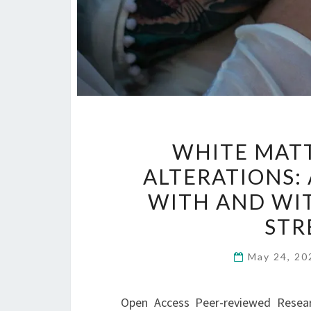
WHITE MAT
ALTERATIONS:
WITH AND WI
STR
May 24, 2
Open Access Peer-reviewed Research