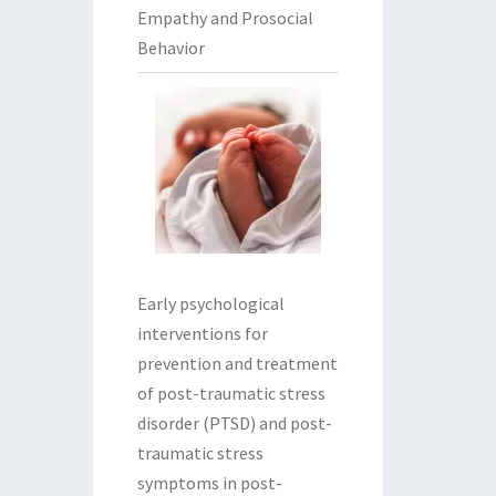
Empathy and Prosocial
Behavior
Early psychological
interventions for
prevention and treatment
of post-traumatic stress
disorder (PTSD) and post-
traumatic stress
symptoms in post-