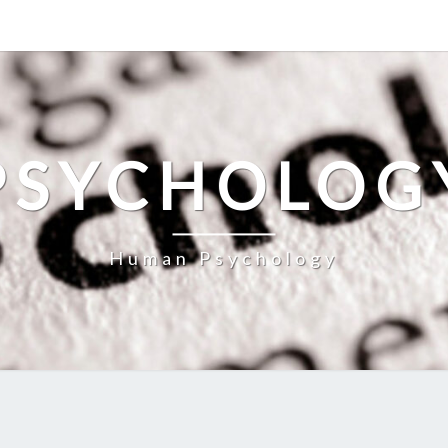
PSYCHOLOG
Human Psychology