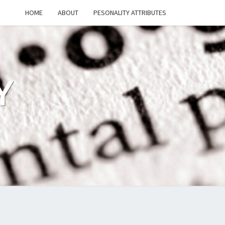
HOME
ABOUT
PESONALITY ATTRIBUTES
Y