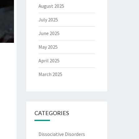
August 2025
July 2025
June 2025
May 2025
April 2025
March 2025
CATEGORIES
Dissociative Disorders