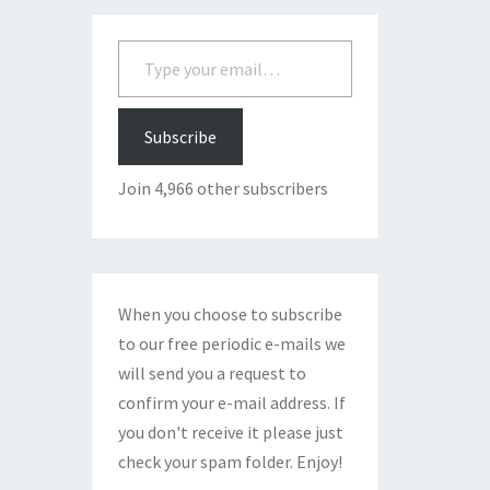
Type your email…
Subscribe
Join 4,966 other subscribers
When you choose to subscribe
to our free periodic e-mails we
will send you a request to
confirm your e-mail address. If
you don't receive it please just
check your spam folder. Enjoy!