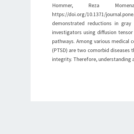
Hommer, Reza Momena
https://doi.org/10.1371/journal.p
demonstrated reductions in gray
investigators using diffusion tenso
pathways. Among various medical co
(PTSD) are two comorbid diseases th
integrity. Therefore, understandin