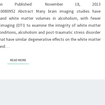
AND
n Published: November 18, 2013
WITHOUT
one.0080952 Abstract Many brain imaging studies have
POST-
 and white matter volumes in alcoholism, with fewer
TRAUMATIC
r imaging (DTI) to examine the integrity of white matter
STRESS
nditions, alcoholism and post-traumatic stress disorder
DISORDER
at have similar degenerative effects on the white matter
g and…
READ MORE
READ MORE