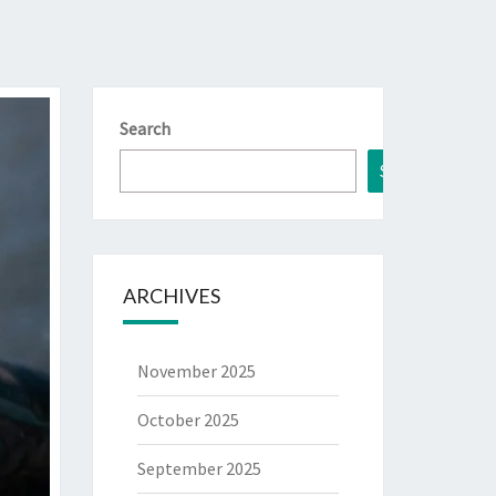
Search
Search
ARCHIVES
November 2025
October 2025
September 2025