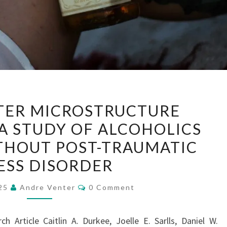
WHITE
TER MICROSTRUCTURE
MATTER
 A STUDY OF ALCOHOLICS
MICROSTRUCTURE
THOUT POST-TRAUMATIC
ALTERATIONS:
A
ESS DISORDER
STUDY
Comments
025
Andre Venter
0 Comment
OF
ALCOHOLICS
WITH
 Article Caitlin A. Durkee, Joelle E. Sarlls, Daniel W.