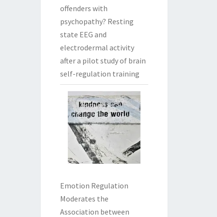
offenders with
psychopathy? Resting
state EEG and
electrodermal activity
after a pilot study of brain
self-regulation training
Emotion Regulation
Moderates the
Association between