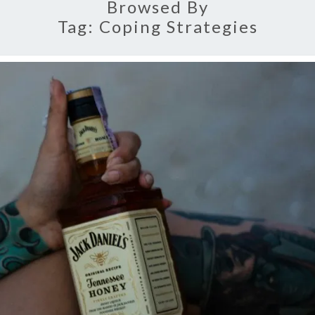
Browsed By
Tag:
Coping Strategies