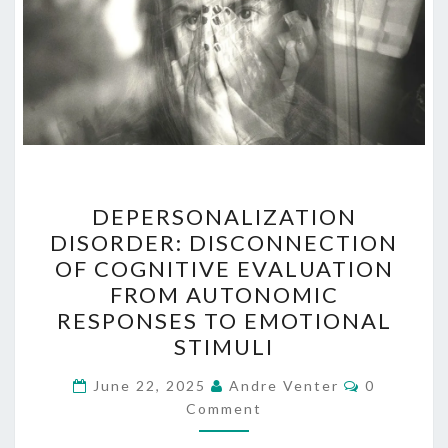
DEPERSONALIZATION
DEPERSONALIZATION
DISORDER:
DISORDER: DISCONNECTION
DISCONNECTION
OF COGNITIVE EVALUATION
OF
FROM AUTONOMIC
COGNITIVE
RESPONSES TO EMOTIONAL
EVALUATION
STIMULI
FROM
Comments
AUTONOMIC
June 22, 2025
Andre Venter
0
Comment
RESPONSES
TO