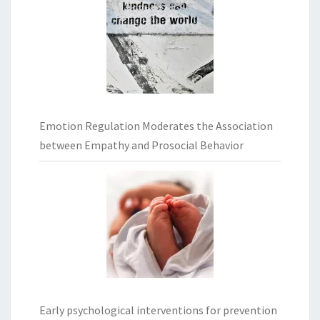
Emotion Regulation Moderates the Association
between Empathy and Prosocial Behavior
Early psychological interventions for prevention