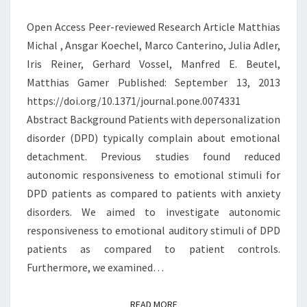
EMOTIONAL
Open Access Peer-reviewed Research Article Matthias
STIMULI
Michal , Ansgar Koechel, Marco Canterino, Julia Adler,
Iris Reiner, Gerhard Vossel, Manfred E. Beutel,
Matthias Gamer Published: September 13, 2013
https://doi.org/10.1371/journal.pone.0074331
Abstract Background Patients with depersonalization
disorder (DPD) typically complain about emotional
detachment. Previous studies found reduced
autonomic responsiveness to emotional stimuli for
DPD patients as compared to patients with anxiety
disorders. We aimed to investigate autonomic
responsiveness to emotional auditory stimuli of DPD
patients as compared to patient controls.
Furthermore, we examined…
READ MORE
READ MORE