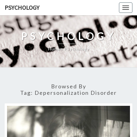
Skip
PSYCHOLOGY
Togg
to
navig
content
PSYCHOLOGY
Human Psychology
Browsed By
Tag:
Depersonalization Disorder