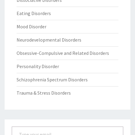
Eating Disorders
Mood Disorder
Neurodevelopmental Disorders
Obsessive-Compulsive and Related Disorders
Personality Disorder
Schizophrenia Spectrum Disorders
Trauma & Stress Disorders
Type your email…