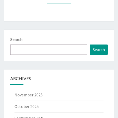
Search
Search
ARCHIVES
November 2025
October 2025
September 2025