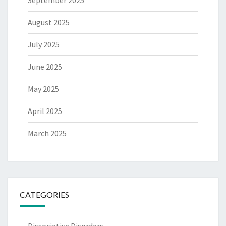
August 2025
July 2025
June 2025
May 2025
April 2025
March 2025
CATEGORIES
Dissociative Disorders