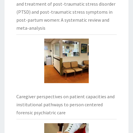
and treatment of post-traumatic stress disorder
(PTSD) and post-traumatic stress symptoms in
post-partum women: A systematic review and
meta-analysis
Caregiver perspectives on patient capacities and
institutional pathways to person centered
forensic psychiatric care