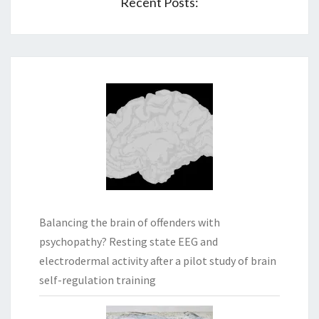
Recent Posts:
Balancing the brain of offenders with
psychopathy? Resting state EEG and
electrodermal activity after a pilot study of brain
self-regulation training