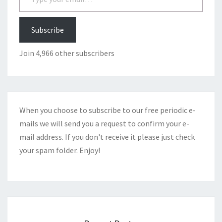
Subscribe
Join 4,966 other subscribers
When you choose to subscribe to our free periodic e-
mails we will send you a request to confirm your e-
mail address. If you don't receive it please just check
your spam folder. Enjoy!