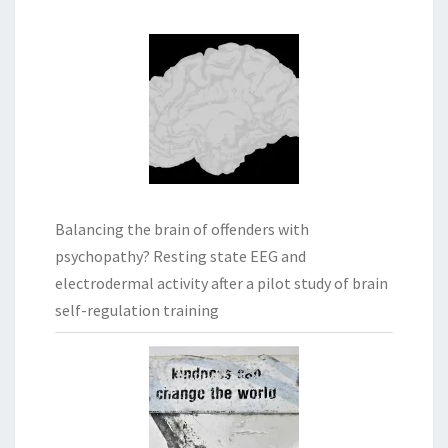
Balancing the brain of offenders with
psychopathy? Resting state EEG and
electrodermal activity after a pilot study of brain
self-regulation training