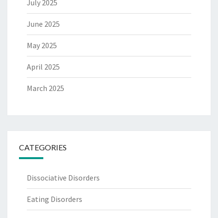
July 2025
June 2025
May 2025
April 2025
March 2025
CATEGORIES
Dissociative Disorders
Eating Disorders