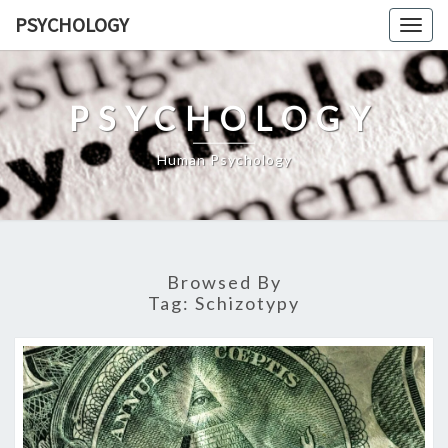
Skip
PSYCHOLOGY
Togg
to
navig
content
PSYCHOLOGY
Human Psychology
Browsed By
Tag:
Schizotypy