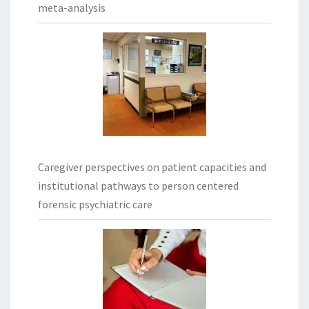
meta-analysis
Caregiver perspectives on patient capacities and
institutional pathways to person centered
forensic psychiatric care