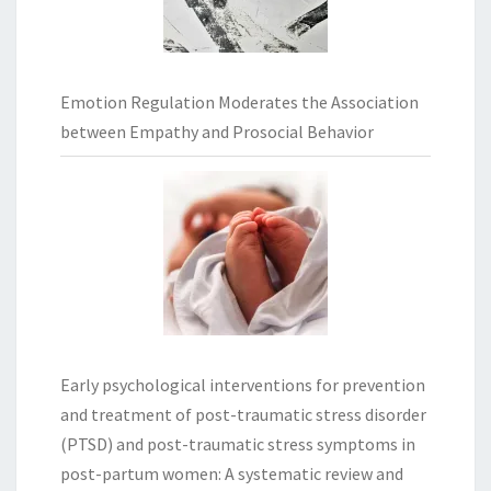
Emotion Regulation Moderates the Association
between Empathy and Prosocial Behavior
Early psychological interventions for prevention
and treatment of post-traumatic stress disorder
(PTSD) and post-traumatic stress symptoms in
post-partum women: A systematic review and