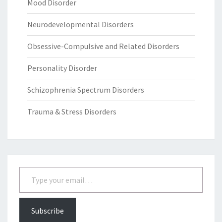
Mood Disorder
Neurodevelopmental Disorders
Obsessive-Compulsive and Related Disorders
Personality Disorder
Schizophrenia Spectrum Disorders
Trauma & Stress Disorders
Type your email…
Subscribe