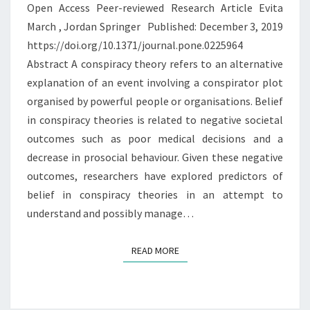
Open Access Peer-reviewed Research Article Evita
AND
March , Jordan Springer Published: December 3, 2019
PRIMARY
https://doi.org/10.1371/journal.pone.0225964
PSYCHOPATHY
Abstract A conspiracy theory refers to an alternative
explanation of an event involving a conspirator plot
organised by powerful people or organisations. Belief
in conspiracy theories is related to negative societal
outcomes such as poor medical decisions and a
decrease in prosocial behaviour. Given these negative
outcomes, researchers have explored predictors of
belief in conspiracy theories in an attempt to
understand and possibly manage…
READ MORE
READ MORE