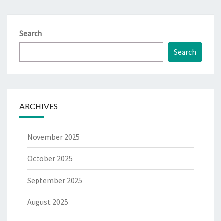
Search
Search
ARCHIVES
November 2025
October 2025
September 2025
August 2025