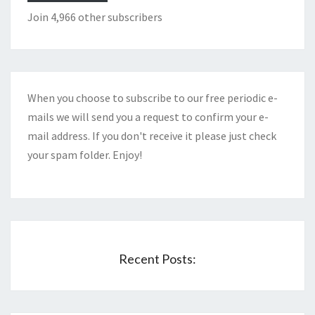
Join 4,966 other subscribers
When you choose to subscribe to our free periodic e-
mails we will send you a request to confirm your e-
mail address. If you don't receive it please just check
your spam folder. Enjoy!
Recent Posts: