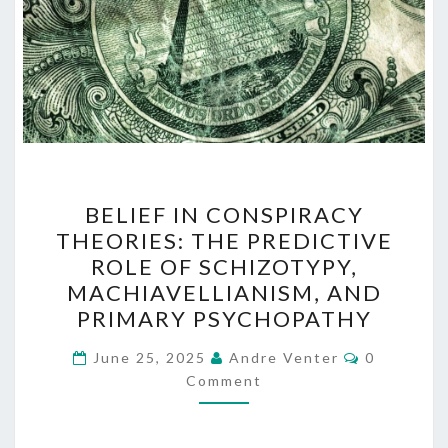
BELIEF
BELIEF IN CONSPIRACY
IN
THEORIES: THE PREDICTIVE
CONSPIRACY
ROLE OF SCHIZOTYPY,
THEORIES:
MACHIAVELLIANISM, AND
THE
PRIMARY PSYCHOPATHY
PREDICTIVE
Comments
ROLE
June 25, 2025
Andre Venter
0
Comment
OF
SCHIZOTYPY,
MACHIAVELLIANISM,