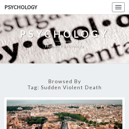
Skip
PSYCHOLOGY
Togg
to
navig
content
PSYCHOLOGY
Human Psychology
Browsed By
Tag:
Sudden Violent Death