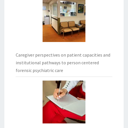
Caregiver perspectives on patient capacities and
institutional pathways to person centered
forensic psychiatric care