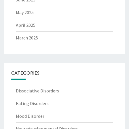
May 2025
April 2025
March 2025
CATEGORIES
Dissociative Disorders
Eating Disorders
Mood Disorder
Neurodevelopmental Disorders