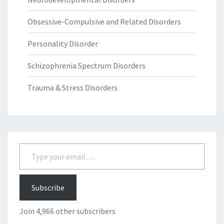
Obsessive-Compulsive and Related Disorders
Personality Disorder
Schizophrenia Spectrum Disorders
Trauma & Stress Disorders
Type your email…
Subscribe
Join 4,966 other subscribers