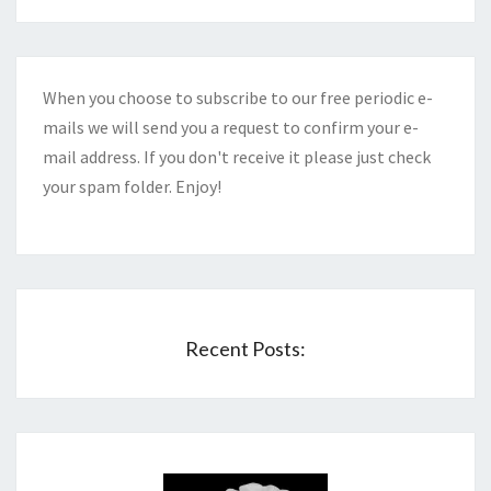
When you choose to subscribe to our free periodic e-
mails we will send you a request to confirm your e-
mail address. If you don't receive it please just check
your spam folder. Enjoy!
Recent Posts: