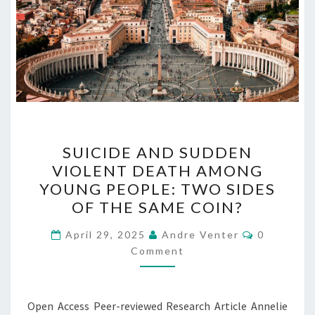
SUICIDE
SUICIDE AND SUDDEN
AND
VIOLENT DEATH AMONG
SUDDEN
YOUNG PEOPLE: TWO SIDES
VIOLENT
OF THE SAME COIN?
DEATH
Comments
AMONG
April 29, 2025
Andre Venter
0
Comment
YOUNG
PEOPLE:
TWO
Open Access Peer-reviewed Research Article Annelie
SIDES