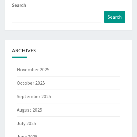
Search
Search
ARCHIVES
November 2025
October 2025
September 2025
August 2025
July 2025
June 2025