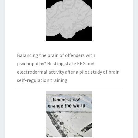
Balancing the brain of offenders with
psychopathy? Resting state EEG and
electrodermal activity after a pilot study of brain
self-regulation training