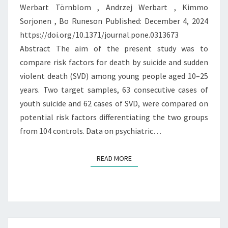
Werbart Törnblom , Andrzej Werbart , Kimmo
OF
Sorjonen , Bo Runeson Published: December 4, 2024
THE
https://doi.org/10.1371/journal.pone.0313673
SAME
Abstract The aim of the present study was to
COIN?
compare risk factors for death by suicide and sudden
violent death (SVD) among young people aged 10–25
years. Two target samples, 63 consecutive cases of
youth suicide and 62 cases of SVD, were compared on
potential risk factors differentiating the two groups
from 104 controls. Data on psychiatric…
READ MORE
READ MORE