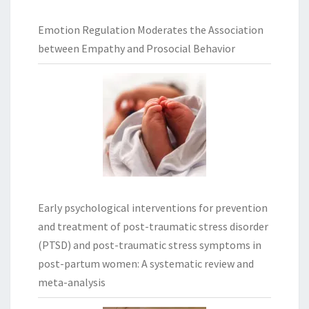
Emotion Regulation Moderates the Association
between Empathy and Prosocial Behavior
Early psychological interventions for prevention
and treatment of post-traumatic stress disorder
(PTSD) and post-traumatic stress symptoms in
post-partum women: A systematic review and
meta-analysis