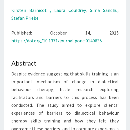
Kirsten Barnicot ,
Laura Couldrey,
Sima Sandhu,
Stefan Priebe
Published: October 14, 2015
https://doi.org/10.1371/journal.pone.0140635
Abstract
Despite evidence suggesting that skills training is an
important mechanism of change in dialectical
behaviour therapy, little research exploring
facilitators and barriers to this process has been
conducted. The study aimed to explore clients’
experiences of barriers to dialectical behaviour
therapy skills training and how they felt they
overcame these barriers, and to compare experiences