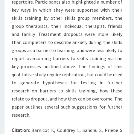
repertoire. Participants also highlighted a number of
key ways in which they were supported with their
skills training by other skills group members, the
group therapists, their individual therapist, friends
and family. Treatment dropouts were more likely
than completers to describe anxiety during the skills
groups as a barrier to learning, and were less likely to
report overcoming barriers to skills training via the
key processes outlined above. The findings of this
qualitative study require replication, but could be used
to generate hypotheses for testing in further
research on barriers to skills training, how these
relate to dropout, and how they can be overcome. The
paper outlines several such suggestions for further
research.
Citation:
Barnicot K, Couldrey L, Sandhu S, Priebe S