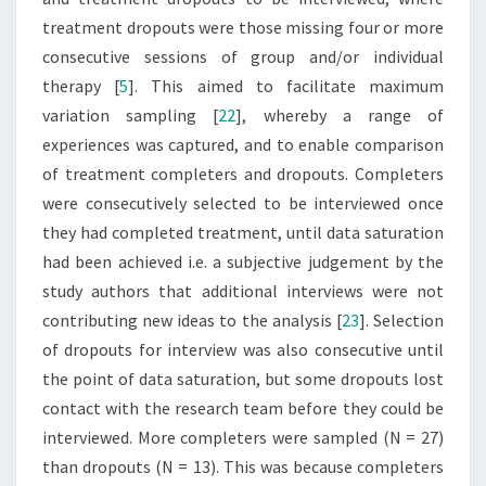
treatment dropouts were those missing four or more
consecutive sessions of group and/or individual
therapy [
5
]. This aimed to facilitate maximum
variation sampling [
22
], whereby a range of
experiences was captured, and to enable comparison
of treatment completers and dropouts. Completers
were consecutively selected to be interviewed once
they had completed treatment, until data saturation
had been achieved i.e. a subjective judgement by the
study authors that additional interviews were not
contributing new ideas to the analysis [
23
]. Selection
of dropouts for interview was also consecutive until
the point of data saturation, but some dropouts lost
contact with the research team before they could be
interviewed. More completers were sampled (N = 27)
than dropouts (N = 13). This was because completers