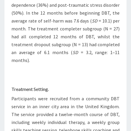
dependence (36%) and post-traumatic stress disorder
(50%). In the 12 months before beginning DBT, the
average rate of self-harm was 7.6 days (
SD
= 10.1) per
month. The treatment completer subgroup (N = 27)
had all completed 12 months of DBT, whilst the
treatment dropout subgroup (N = 13) had completed
an average of 6.1 months (
SD
= 3.2, range: 1–11
months).
Treatment Setting.
Participants were recruited from a community DBT
service in an inner city area in the United Kingdom.
The service provided a twelve-month course of DBT,
including weekly individual therapy, a weekly group
skills teaching session, telephone skills coaching and