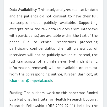
Data Availability:
This study analyzes qualitative data
and the patients did not consent to have their full
transcripts made publicly available. Supporting
excerpts from the raw data (quotes from interviews
with participants) are available within the text of the
paper. Due to ethical restrictions protecting
participant confidentiality, the full transcripts of
interviews will not be publicly available. Instead, the
full transcripts of all interviews (with identifying
information removed) will be available on request
from the corresponding author, Kirsten Barnicot, at
k.barnicot@imperial.ac.uk
.
Funding:
The authors’ work on this paper was funded
by a National Institute for Health Research Doctoral
Research Fellowship (DRF-2009-02-11) held by the