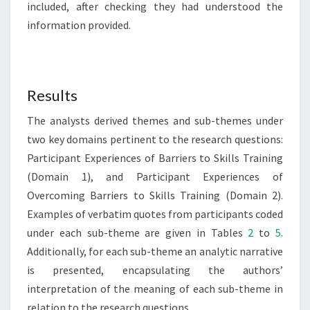
included, after checking they had understood the
information provided.
Results
The analysts derived themes and sub-themes under
two key domains pertinent to the research questions:
Participant Experiences of Barriers to Skills Training
(Domain 1), and Participant Experiences of
Overcoming Barriers to Skills Training (Domain 2).
Examples of verbatim quotes from participants coded
under each sub-theme are given in Tables
2
to
5
.
Additionally, for each sub-theme an analytic narrative
is presented, encapsulating the authors’
interpretation of the meaning of each sub-theme in
relation to the research questions.