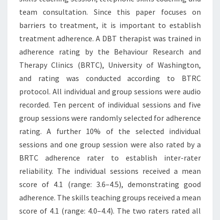
team consultation. Since this paper focuses on
barriers to treatment, it is important to establish
treatment adherence. A DBT therapist was trained in
adherence rating by the Behaviour Research and
Therapy Clinics (BRTC), University of Washington,
and rating was conducted according to BTRC
protocol. All individual and group sessions were audio
recorded. Ten percent of individual sessions and five
group sessions were randomly selected for adherence
rating. A further 10% of the selected individual
sessions and one group session were also rated by a
BRTC adherence rater to establish inter-rater
reliability. The individual sessions received a mean
score of 4.1 (range: 3.6–4.5), demonstrating good
adherence. The skills teaching groups received a mean
score of 4.1 (range: 4.0–4.4). The two raters rated all