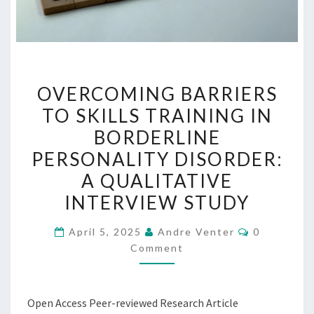
OVERCOMING
OVERCOMING BARRIERS
BARRIERS
TO SKILLS TRAINING IN
TO
BORDERLINE
SKILLS
TRAINING
PERSONALITY DISORDER:
IN
A QUALITATIVE
BORDERLINE
INTERVIEW STUDY
PERSONALITY
DISORDER:
Comments
April 5, 2025
Andre Venter
0
A
Comment
QUALITATIVE
INTERVIEW
Open Access Peer-reviewed Research Article
STUDY