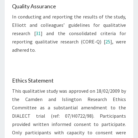
Quality Assurance
In conducting and reporting the results of the study,
Elliott and colleagues’ guidelines for qualitative
research [
31
] and the consolidated criteria for
reporting qualitative research (CORE-Q) [
25
], were
adhered to.
Ethics Statement
This qualitative study was approved on 18/02/2009 by
the Camden and Islington Research Ethics
Committee as a substantial amendment to the
DIALECT trial (ref: 07/H0722/98). Participants
provided written informed consent to participate.
Only participants with capacity to consent were