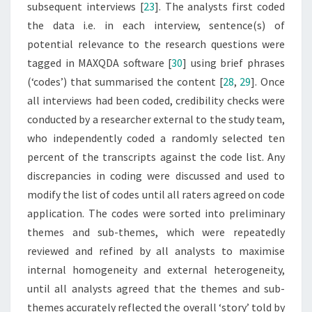
subsequent interviews [
23
]. The analysts first coded
the data i.e. in each interview, sentence(s) of
potential relevance to the research questions were
tagged in MAXQDA software [
30
] using brief phrases
(‘codes’) that summarised the content [
28
,
29
]. Once
all interviews had been coded, credibility checks were
conducted by a researcher external to the study team,
who independently coded a randomly selected ten
percent of the transcripts against the code list. Any
discrepancies in coding were discussed and used to
modify the list of codes until all raters agreed on code
application. The codes were sorted into preliminary
themes and sub-themes, which were repeatedly
reviewed and refined by all analysts to maximise
internal homogeneity and external heterogeneity,
until all analysts agreed that the themes and sub-
themes accurately reflected the overall ‘story’ told by