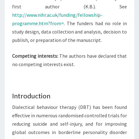
first author (K.B.). See
http://www.nihr.ac.uk/funding/fellowship-
programme.htm?from=
. The funders had no role in
study design, data collection and analysis, decision to
publish, or preparation of the manuscript.
Competing interests:
The authors have declared that
no competing interests exist.
Introduction
Dialectical behaviour therapy (DBT) has been found
effective in numerous randomised controlled trials for
reducing suicide and self-injury, and for improving
global outcomes in borderline personality disorder