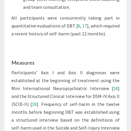
and team consultation.
All participants were concurrently taking part in
quantitative evaluations of DBT [
6
,
17
], which required
a recent history of self-harm (past 12 months).
Measures
Participants’ Axis I and Axis II diagnoses were
established at the beginning of treatment using the
Mini International Neuropsychiatric Interview [
18
]
and the Structured Clinical Interview for DSM-IV Axis II
(SCID-II) [
19
]. Frequency of self-harm in the twelve
months before beginning DBT was established using
a structured interview based on the definitions of
self-harm used in the Suicide and Self-Injury Interview