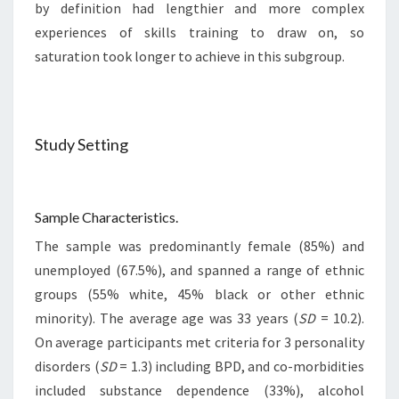
by definition had lengthier and more complex
experiences of skills training to draw on, so
saturation took longer to achieve in this subgroup.
Study Setting
Sample Characteristics.
The sample was predominantly female (85%) and
unemployed (67.5%), and spanned a range of ethnic
groups (55% white, 45% black or other ethnic
minority). The average age was 33 years (
SD
= 10.2).
On average participants met criteria for 3 personality
disorders (
SD
= 1.3) including BPD, and co-morbidities
included substance dependence (33%), alcohol