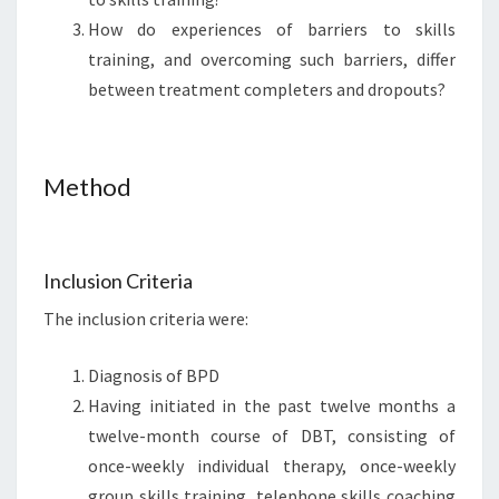
How do experiences of barriers to skills
training, and overcoming such barriers, differ
between treatment completers and dropouts?
Method
Inclusion Criteria
The inclusion criteria were:
Diagnosis of BPD
Having initiated in the past twelve months a
twelve-month course of DBT, consisting of
once-weekly individual therapy, once-weekly
group skills training, telephone skills coaching