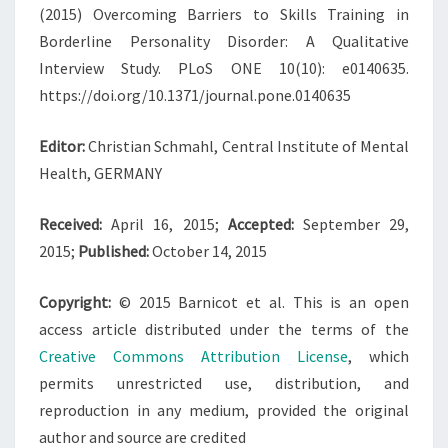
(2015) Overcoming Barriers to Skills Training in
Borderline Personality Disorder: A Qualitative
Interview Study. PLoS ONE 10(10): e0140635.
https://doi.org/10.1371/journal.pone.0140635
Editor:
Christian Schmahl, Central Institute of Mental
Health, GERMANY
Received:
April 16, 2015;
Accepted:
September 29,
2015;
Published:
October 14, 2015
Copyright:
© 2015 Barnicot et al. This is an open
access article distributed under the terms of the
Creative Commons Attribution License
, which
permits unrestricted use, distribution, and
reproduction in any medium, provided the original
author and source are credited