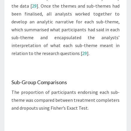
the data [
29
]. Once the themes and sub-themes had
been finalised, all analysts worked together to
develop an analytic narrative for each sub-theme,
which summarised what participants had said in each
sub-theme and encapsulated the analysts’
interpretation of what each sub-theme meant in
relation to the research questions [
29
].
Sub-Group Comparisons
The proportion of participants endorsing each sub-
theme was compared between treatment completers
and dropouts using Fisher’s Exact Test.