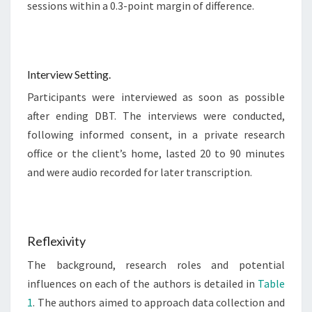
sessions within a 0.3-point margin of difference.
Interview Setting.
Participants were interviewed as soon as possible
after ending DBT. The interviews were conducted,
following informed consent, in a private research
office or the client’s home, lasted 20 to 90 minutes
and were audio recorded for later transcription.
Reflexivity
The background, research roles and potential
influences on each of the authors is detailed in
Table
1
. The authors aimed to approach data collection and