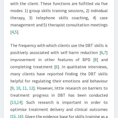
with the client. These functions are fulfilled via five
modes: 1) group skills training sessions, 2) individual
therapy, 3) telephone skills coaching, 4) case
management and 5) therapist consultation meetings
[
4
,
5
].
The frequency with which clients use the DBT skills is
positively associated with self-harm reduction [
6
,
7
]
improvement in other features of BPD [
8
] and
completing treatment [
6
]. In qualitative interviews,
many clients have reported finding the DBT skills
helpful for regulating their emotions and behaviour
[
9
,
10
,
11
,
12
]. However, little research on barriers to
treatment progress in DBT has been conducted
[
13
,
14
]. Such research is important in order to
optimise treatment delivery and clinical outcomes
[
15
,
16
]. Given the evidence base for skills training as a