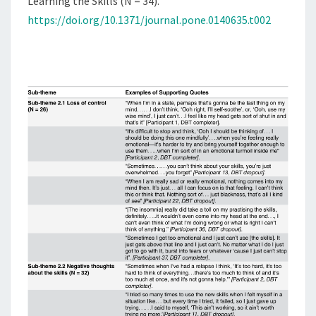
Learning the Skills (N = 34).
https://doi.org/10.1371/journal.pone.0140635.t002