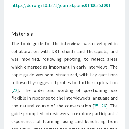
https://doi.org/10.1371/journal.pone.0140635.t001
Materials
The topic guide for the interviews was developed in
collaboration with DBT clients and therapists, and
was modified, following piloting, to reflect areas
which emerged as important in early interviews. The
topic guide was semi-structured, with key questions
followed by suggested probes for further exploration
[
22
]. The order and wording of questioning was
flexible in response to the interviewee’s language and
the natural course of the conversation [
25
,
26
]. The
guide prompted interviewers to explore participants’
experiences of learning, using and benefiting from