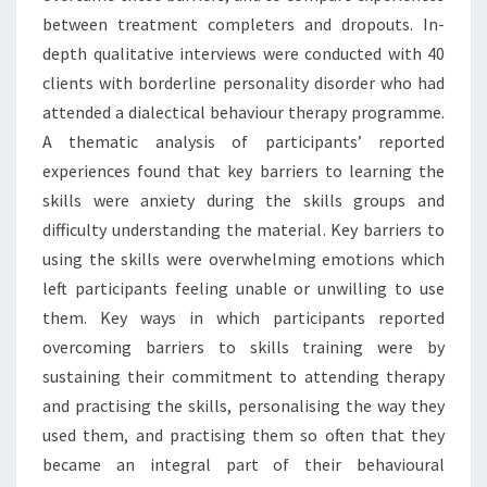
between treatment completers and dropouts. In-
depth qualitative interviews were conducted with 40
clients with borderline personality disorder who had
attended a dialectical behaviour therapy programme.
A thematic analysis of participants’ reported
experiences found that key barriers to learning the
skills were anxiety during the skills groups and
difficulty understanding the material. Key barriers to
using the skills were overwhelming emotions which
left participants feeling unable or unwilling to use
them. Key ways in which participants reported
overcoming barriers to skills training were by
sustaining their commitment to attending therapy
and practising the skills, personalising the way they
used them, and practising them so often that they
became an integral part of their behavioural