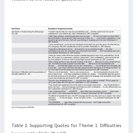
Table 2. Supporting Quotes for Theme 1: Difficulties