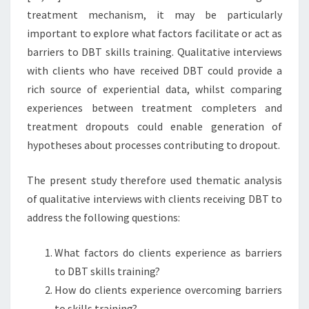
treatment mechanism, it may be particularly
important to explore what factors facilitate or act as
barriers to DBT skills training. Qualitative interviews
with clients who have received DBT could provide a
rich source of experiential data, whilst comparing
experiences between treatment completers and
treatment dropouts could enable generation of
hypotheses about processes contributing to dropout.
The present study therefore used thematic analysis
of qualitative interviews with clients receiving DBT to
address the following questions:
What factors do clients experience as barriers
to DBT skills training?
How do clients experience overcoming barriers
to skills training?