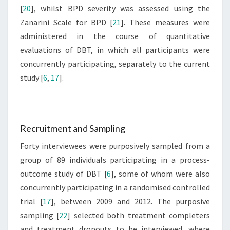
[
20
], whilst BPD severity was assessed using the
Zanarini Scale for BPD [
21
]. These measures were
administered in the course of quantitative
evaluations of DBT, in which all participants were
concurrently participating, separately to the current
study [
6
,
17
].
Recruitment and Sampling
Forty interviewees were purposively sampled from a
group of 89 individuals participating in a process-
outcome study of DBT [
6
], some of whom were also
concurrently participating in a randomised controlled
trial [
17
], between 2009 and 2012. The purposive
sampling [
22
] selected both treatment completers
and treatment dropouts to be interviewed, where