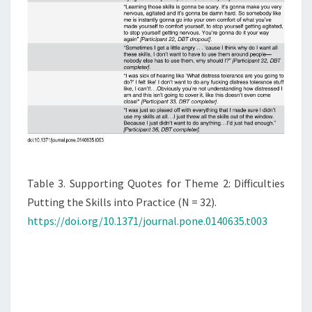
Table 3. Supporting Quotes for Theme 2: Difficulties
Putting the Skills into Practice (N = 32).
https://doi.org/10.1371/journal.pone.0140635.t003