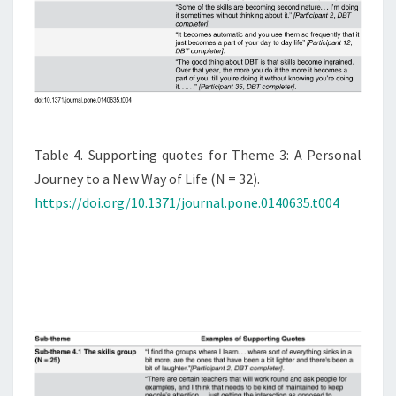
Table 4. Supporting quotes for Theme 3: A Personal
Journey to a New Way of Life (N = 32).
https://doi.org/10.1371/journal.pone.0140635.t004