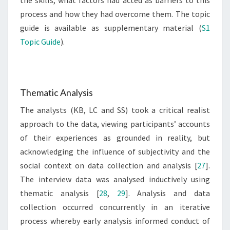
the skills, what factors had acted as barriers to this
process and how they had overcome them. The topic
guide is available as supplementary material (
S1
Topic Guide
).
Thematic Analysis
The analysts (KB, LC and SS) took a critical realist
approach to the data, viewing participants’ accounts
of their experiences as grounded in reality, but
acknowledging the influence of subjectivity and the
social context on data collection and analysis [
27
].
The interview data was analysed inductively using
thematic analysis [
28
,
29
]. Analysis and data
collection occurred concurrently in an iterative
process whereby early analysis informed conduct of