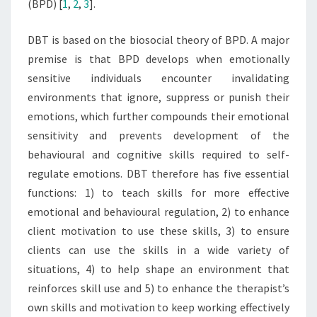
(BPD) [
1
,
2
,
3
].
DBT is based on the biosocial theory of BPD. A major
premise is that BPD develops when emotionally
sensitive individuals encounter invalidating
environments that ignore, suppress or punish their
emotions, which further compounds their emotional
sensitivity and prevents development of the
behavioural and cognitive skills required to self-
regulate emotions. DBT therefore has five essential
functions: 1) to teach skills for more effective
emotional and behavioural regulation, 2) to enhance
client motivation to use these skills, 3) to ensure
clients can use the skills in a wide variety of
situations, 4) to help shape an environment that
reinforces skill use and 5) to enhance the therapist’s
own skills and motivation to keep working effectively