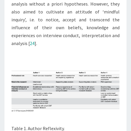
analysis without a priori hypotheses. However, they
also aimed to cultivate an attitude of ‘mindful
inquiry’, i.e. to notice, accept and transcend the
influence of their own beliefs, knowledge and
experiences on interview conduct, interpretation and
analysis [
24
].
Table 1. Author Reflexivity.