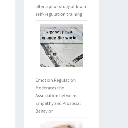
after a pilot study of brain
self-regulation training
Emotion Regulation
Moderates the
Association between
Empathy and Prosocial
Behavior