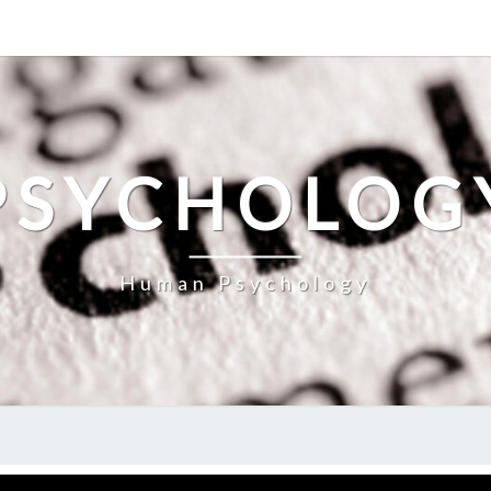
PSYCHOLOG
Human Psychology