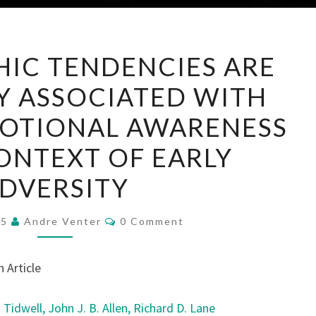
PSYCHOPATHIC
IC TENDENCIES ARE
TENDENCIES
Y ASSOCIATED WITH
ARE
SELECTIVELY
OTIONAL AWARENESS
ASSOCIATED
CONTEXT OF EARLY
WITH
REDUCED
DVERSITY
EMOTIONAL
AWARENESS
Comments
25
Andre Venter
0 Comment
IN
THE
 Article
CONTEXT
OF
. Tidwell,
John J. B. Allen,
Richard D. Lane