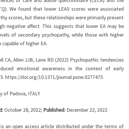
eriences of care and abuse questionnaire (CECA) and the
TQ). We found that lower LEAS scores were associated
hy scores, but these relationships were primarily present
igh negative affect. This suggests that lower EA may be
levels of secondary psychopathy, while those with higher
 capable of higher EA.
ll CA, Allen JJB, Lane RD (2022) Psychopathic tendencies
reduced emotional awareness in the context of early
5. https://doi.org/10.1371/journal.pone.0277475
ty of Padova, ITALY
d:
October 28, 2022;
Published:
December 22, 2022
 is an open access article distributed under the terms of