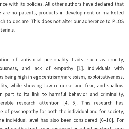
ce with its policies. All other authors have declared that
re are no patents, products in development or marketed
rch to declare. This does not alter our adherence to PLOS
erials.
ion of antisocial personality traits, such as cruelty,
llousness, and lack of empathy [1]. Individuals with
s being high in egocentrism/narcissism, exploitativeness,
nality, while showing low remorse and fear, and shallow
n part to its link to harmful behavior and criminality,
erable research attention [4, 5]. This research has
e of psychopathy for both the individual and for society,
he individual level has also been considered [6–10]. For
sychopathic traits may represent an adaptive short-term