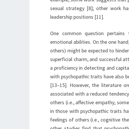
sexual strategy [8]; other work h
leadership positions [11].
One common question pertains t
emotional abilities. On the one hand,
others) might be expected to hinder s
superficial charm, and successful a
a proficiency in detecting and capita
with psychopathic traits have also 
[13–15]. However, the literature on
associated with a reduced tendency 
others (i.e., affective empathy; som
in those with psychopathic traits ha
feelings of others (i.e., cognitive t
other studies find that psychopathi