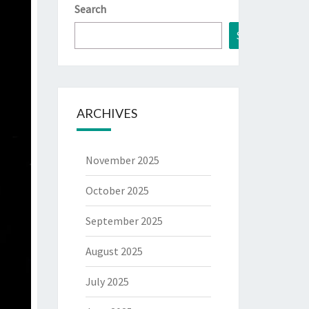
Search
Search
ARCHIVES
November 2025
October 2025
September 2025
August 2025
July 2025