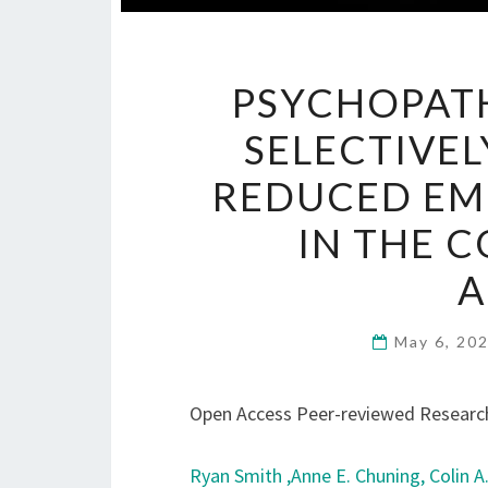
PSYCHOPATH
SELECTIVEL
REDUCED EM
IN THE 
A
May 6, 20
Open Access Peer-reviewed Research
Ryan Smith ,
Anne E. Chuning,
Colin A