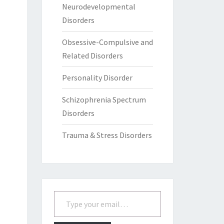
Neurodevelopmental
Disorders
Obsessive-Compulsive and
Related Disorders
Personality Disorder
Schizophrenia Spectrum
Disorders
Trauma & Stress Disorders
Type your email…