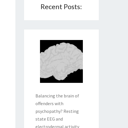
Recent Posts:
Balancing the brain of
offenders with
psychopathy? Resting
state EEG and
electrodermal activity