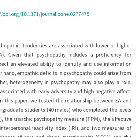
EARLY
ADVERSITY
//doi.org/10.1371/journal.pone.0277475
ychopathic tendencies are associated with lower or higher
). Given that psychopathy includes a proficiency for
ect an elevated ability to identify and use information
r hand, empathic deficits in psychopathy could arise from
er, heterogeneity in psychopathy may also play a role,
associated with early adversity and high negative affect,
 In this paper, we tested the relationship between EA and
ergraduate students (40 males) who completed the levels
, the triarchic psychopathy measure (TPM), the affective
interpersonal reactivity index (IRI), and two measures of