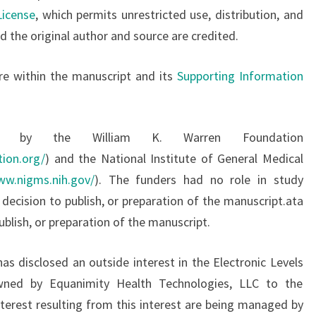
License
, which permits unrestricted use, distribution, and
 the original author and source are credited.
are within the manuscript and its
Supporting Information
ed by the William K. Warren Foundation
ion.org/
) and the National Institute of General Medical
ww.nigms.nih.gov/
). The funders had no role in study
 decision to publish, or preparation of the manuscript.ata
publish, or preparation of the manuscript.
as disclosed an outside interest in the Electronic Levels
ned by Equanimity Health Technologies, LLC to the
interest resulting from this interest are being managed by