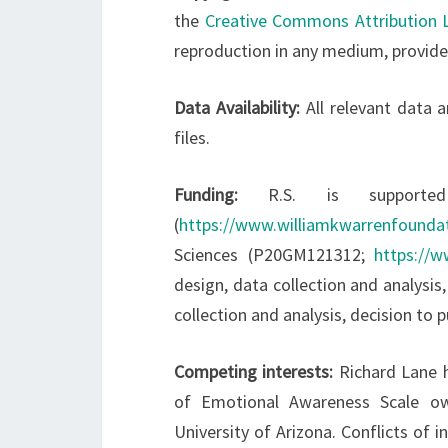
the
Creative Commons Attribution 
reproduction in any medium, provided
Data Availability:
All relevant data 
files.
Funding:
R.S. is support
(
https://www.williamkwarrenfoundat
Sciences (P20GM121312;
https://w
design, data collection and analysis,
collection and analysis, decision to 
Competing interests:
Richard Lane h
of Emotional Awareness Scale ow
University of Arizona. Conflicts of 