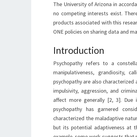
The University of Arizona in accordan
no competing interests exist. The
products associated with this resea
ONE policies on sharing data and mat
Introduction
Psychopathy refers to a constellat
manipulativeness, grandiosity, ca
psychopathy are also characterized a
impulsivity, aggression, and crimi
affect more generally [2, 3]. Due i
psychopathy has garnered consid
characterized the maladaptive natur
but its potential adaptiveness at t
example, some work suggests that p