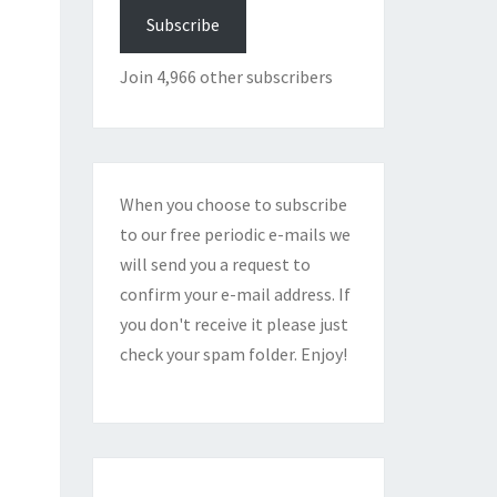
Subscribe
Join 4,966 other subscribers
When you choose to subscribe
to our free periodic e-mails we
will send you a request to
confirm your e-mail address. If
you don't receive it please just
check your spam folder. Enjoy!