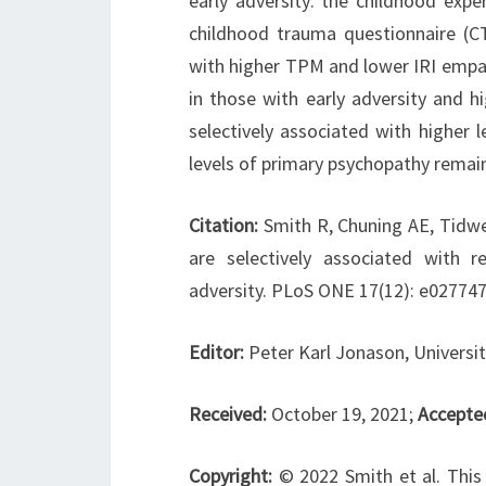
early adversity: the childhood exp
childhood trauma questionnaire (C
with higher TPM and lower IRI empat
in those with early adversity and h
selectively associated with higher 
levels of primary psychopathy remain
Citation:
Smith R, Chuning AE, Tidwe
are selectively associated with 
adversity. PLoS ONE 17(12): e027747
Editor:
Peter Karl Jonason, Universi
Received:
October 19, 2021;
Accepte
Copyright:
© 2022 Smith et al. This