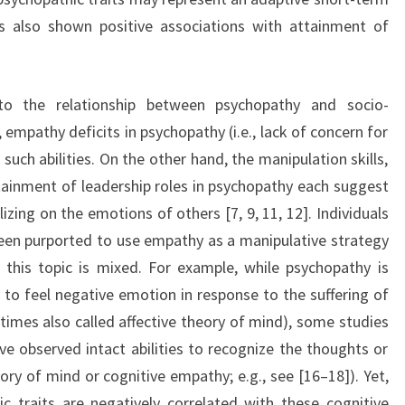
as also shown positive associations with attainment of
o the relationship between psychopathy and socio-
 empathy deficits in psychopathy (i.e., lack of concern for
uch abilities. On the other hand, the manipulation skills,
ttainment of leadership roles in psychopathy each suggest
lizing on the emotions of others [7, 9, 11, 12]. Individuals
been purported to use empathy as a manipulative strategy
 this topic is mixed. For example, while psychopathy is
to feel negative emotion in response to the suffering of
etimes also called affective theory of mind), some studies
ve observed intact abilities to recognize the thoughts or
heory of mind or cognitive empathy; e.g., see [16–18]). Yet,
c traits are negatively correlated with these cognitive