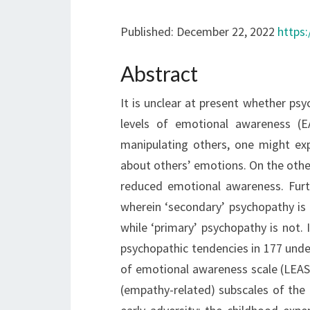
Published: December 22, 2022
https:
Abstract
It is unclear at present whether ps
levels of emotional awareness (EA
manipulating others, one might exp
about others’ emotions. On the othe
reduced emotional awareness. Furth
wherein ‘secondary’ psychopathy is 
while ‘primary’ psychopathy is not.
psychopathic tendencies in 177 und
of emotional awareness scale (LEAS)
(empathy-related) subscales of the 