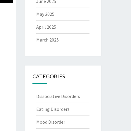
June 2025
May 2025
April 2025
March 2025
CATEGORIES
Dissociative Disorders
Eating Disorders
Mood Disorder