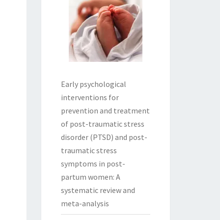
Early psychological
interventions for
prevention and treatment
of post-traumatic stress
disorder (PTSD) and post-
traumatic stress
symptoms in post-
partum women: A
systematic review and
meta-analysis