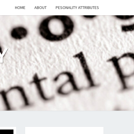
HOME
ABOUT
PESONALITY ATTRIBUTES
Y