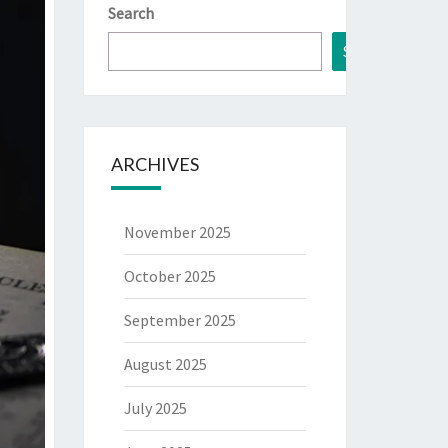
Search
Search
ARCHIVES
November 2025
October 2025
September 2025
August 2025
July 2025