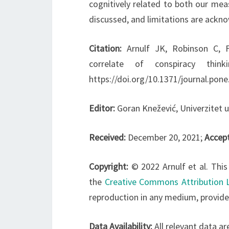
cognitively related to both our mea
discussed, and limitations are ackn
Citation:
Arnulf JK, Robinson C, F
correlate of conspiracy thin
https://doi.org/10.1371/journal.pon
Editor:
Goran Knežević, Univerzitet 
Received:
December 20, 2021;
Accep
Copyright:
© 2022 Arnulf et al. This
the
Creative Commons Attribution 
reproduction in any medium, provided
Data Availability:
All relevant data ar