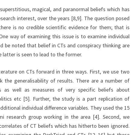
uperstitious, magical, and paranormal beliefs which has
search interest, over the years [8,9]. The question posed
here is no credible scientific evidence for them; that is
 One way of examining this issue is to examine individual
ld be noted that belief in CTs and conspiracy thinking are
latter is seen to lead to the former.
erature on CTs forward in three ways. First, we use two
k the generalisability of results. There are a number of
s as well as measures of very specific beliefs about
litics etc [5]. Further, the study is a part replication of
ditional individual difference variables. They used the 15
i research group working in the area [4]. Second, we
correlates of CT beliefs which has hitherto been ignored.
es examining the DarkTriad and CTs [12–16] but these