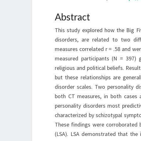
Abstract
This study explored how the Big Fiv
disorders, are related to two di
measures correlated r = .58 and were
measured participants (N = 397) 
religious and political beliefs. Resu
but these relationships are general
disorder scales. Two personality di
both CT measures, in both cases a
personality disorders most predicti
characterized by schizotypal sympto
These findings were corroborated b
(LSA). LSA demonstrated that the 