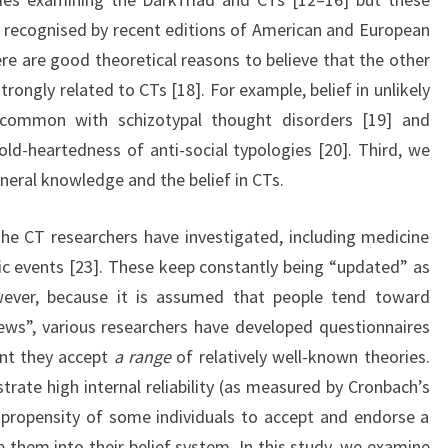
recognised by recent editions of American and European
ere are good theoretical reasons to believe that the other
trongly related to CTs [18]. For example, belief in unlikely
 common with schizotypal thought disorders [19] and
old-heartedness of anti-social typologies [20]. Third, we
eral knowledge and the belief in CTs.
 the CT researchers have investigated, including medicine
ic events [23]. These keep constantly being “updated” as
wever, because it is assumed that people tend toward
ews”, various researchers have developed questionnaires
ent they accept
a range
of relatively well-known theories.
trate high internal reliability (as measured by Cronbach’s
e propensity of some individuals to accept and endorse a
 them into their belief system. In this study, we examine