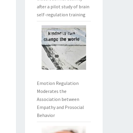
after a pilot study of brain
self-regulation training
Emotion Regulation
Moderates the
Association between
Empathy and Prosocial
Behavior