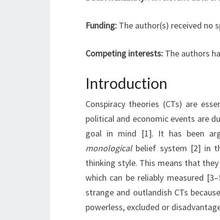
Funding:
The author(s) received no s
Competing interests:
The authors ha
Introduction
Conspiracy theories (CTs) are essen
political and economic events are due 
goal in mind [1]. It has been ar
monological
belief system [2] in 
thinking style. This means that the
which can be reliably measured [3–
strange and outlandish CTs because 
powerless, excluded or disadvantaged