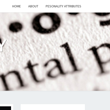
HOME
ABOUT
PESONALITY ATTRIBUTES
Y