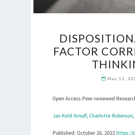
DISPOSITION
FACTOR CORR
THINKI
May 12, 2
Open Access Peer-reviewed Research
Jan Ketil Arnulf,
Charlotte Robinson
Published: October 26, 2022
https://