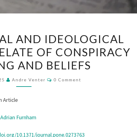
DISPOSITIONAL
AL AND IDEOLOGICAL
AND
ELATE OF CONSPIRACY
IDEOLOGICAL
FACTOR
NG AND BELIEFS
CORRELATE
OF
Comments
025
Andre Venter
0 Comment
CONSPIRACY
THINKING
 Article
AND
BELIEFS
,
Adrian Furnham
doi.org/10.1371/journal.pone.0273763