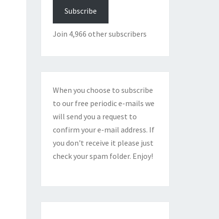
Subscribe
Join 4,966 other subscribers
When you choose to subscribe
to our free periodic e-mails we
will send you a request to
confirm your e-mail address. If
you don't receive it please just
check your spam folder. Enjoy!