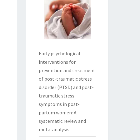
Early psychological
interventions for
prevention and treatment
of post-traumatic stress
disorder (PTSD) and post-
traumatic stress
symptoms in post-
partum women: A
systematic review and
meta-analysis