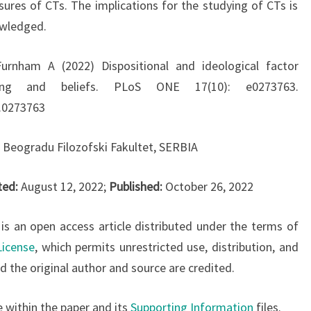
sures of CTs. The implications for the studying of CTs is
owledged.
urnham A (2022) Dispositional and ideological factor
king and beliefs. PLoS ONE 17(10): e0273763.
e.0273763
u Beogradu Filozofski Fakultet, SERBIA
ted:
August 12, 2022;
Published:
October 26, 2022
 is an open access article distributed under the terms of
License
, which permits unrestricted use, distribution, and
 the original author and source are credited.
e within the paper and its
Supporting Information
files.