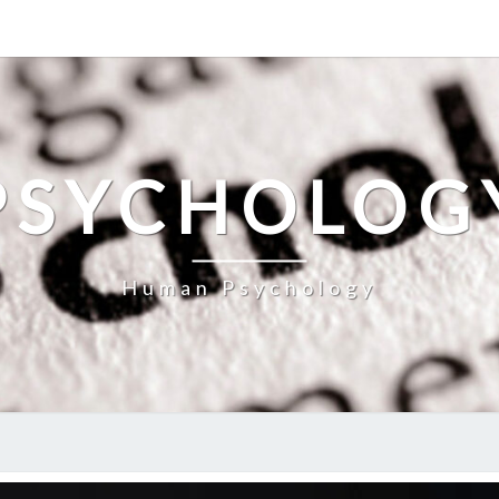
PSYCHOLOG
Human Psychology