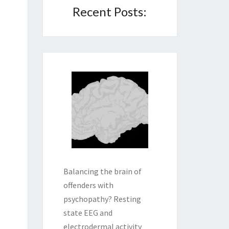
Recent Posts:
Balancing the brain of
offenders with
psychopathy? Resting
state EEG and
electrodermal activity