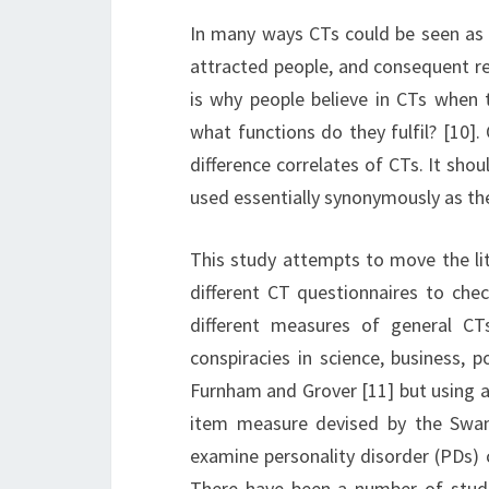
In many ways CTs could be seen as s
attracted people, and consequent re
is why people believe in CTs when t
what functions do they fulfil? [10].
difference correlates of CTs. It shou
used essentially synonymously as the 
This study attempts to move the lit
different CT questionnaires to chec
different measures of general CT
conspiracies in science, business, po
Furnham and Grover [11] but using ad
item measure devised by the Swam
examine personality disorder (PDs) 
There have been a number of studi