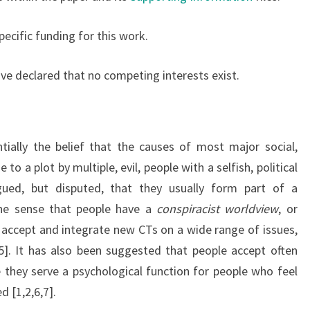
pecific funding for this work.
ve declared that no competing interests exist.
tially the belief that the causes of most major social,
to a plot by multiple, evil, people with a selfish, political
gued, but disputed, that they usually form part of a
the sense that people have a
conspiracist worldview
, or
y accept and integrate new CTs on a wide range of issues,
5]. It has also been suggested that people accept often
they serve a psychological function for people who feel
 [1,2,6,7].