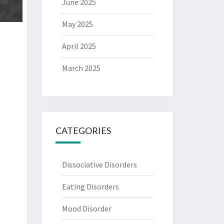
June 2025
May 2025
April 2025
March 2025
CATEGORIES
Dissociative Disorders
Eating Disorders
Mood Disorder