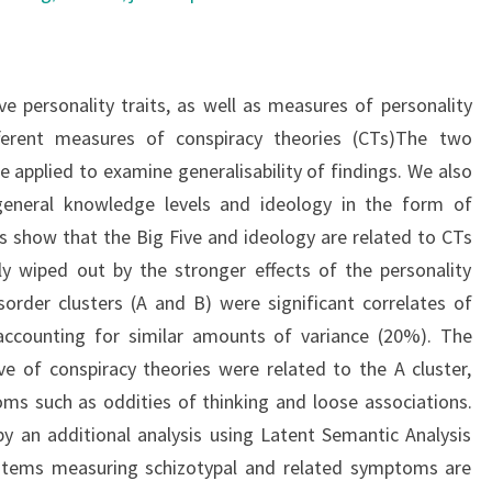
e personality traits, as well as measures of personality
fferent measures of conspiracy theories (CTs)The two
 applied to examine generalisability of findings. We also
general knowledge levels and ideology in the form of
lts show that the Big Five and ideology are related to CTs
ly wiped out by the stronger effects of the personality
sorder clusters (A and B) were significant correlates of
ccounting for similar amounts of variance (20%). The
ve of conspiracy theories were related to the A cluster,
ms such as oddities of thinking and loose associations.
y an additional analysis using Latent Semantic Analysis
items measuring schizotypal and related symptoms are