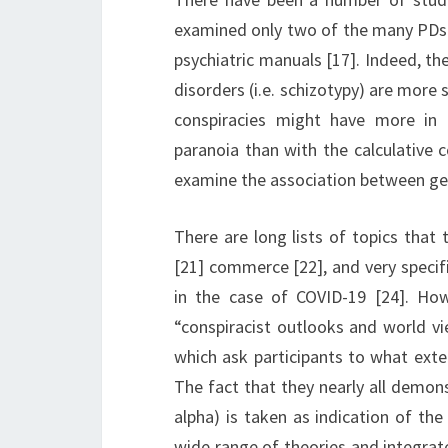
examined only two of the many PDs 
psychiatric manuals [17]. Indeed, th
disorders (i.e. schizotypy) are more s
conspiracies might have more in
paranoia than with the calculative c
examine the association between gen
There are long lists of topics that
[21] commerce [22], and very specif
in the case of COVID-19 [24]. Ho
“conspiracist outlooks and world vi
which ask participants to what ext
The fact that they nearly all demons
alpha) is taken as indication of th
wide range of theories and integrate