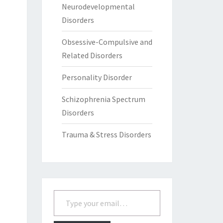
Neurodevelopmental
Disorders
Obsessive-Compulsive and
Related Disorders
Personality Disorder
Schizophrenia Spectrum
Disorders
Trauma & Stress Disorders
Type your email…