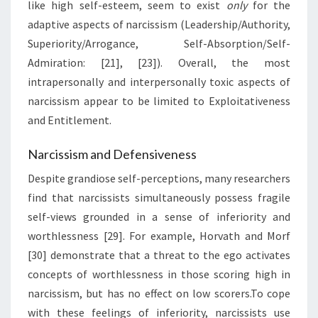
like high self-esteem, seem to exist
only
for the
adaptive aspects of narcissism (Leadership/Authority,
Superiority/Arrogance, Self-Absorption/Self-
Admiration: [21], [23]). Overall, the most
intrapersonally and interpersonally toxic aspects of
narcissism appear to be limited to Exploitativeness
and Entitlement.
Narcissism and Defensiveness
Despite grandiose self-perceptions, many researchers
find that narcissists simultaneously possess fragile
self-views grounded in a sense of inferiority and
worthlessness [29]. For example, Horvath and Morf
[30] demonstrate that a threat to the ego activates
concepts of worthlessness in those scoring high in
narcissism, but has no effect on low scorers.To cope
with these feelings of inferiority, narcissists use