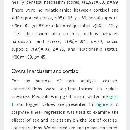
nearly identical narcissism scores,
F
(1,97) = .00,
p
= .99.
There were no relationships between cortisol and
self-reported stress,
r
(95) = .06,
p
= .59, social support,
r
(96) = .02,
p
= .87, or relationship status,
r
(86) = −.13,
p
= .23. There were also no relationships between
narcissism and stress,
r
(96) = −.04,
p
= .70, social
support,
r
(97) = .03,
p
= .75, and relationship status,
r
(86) = −.08,
p
= .45.
Overall narcissism and cortisol
For the purpose of data analysis, cortisol
concentrations were log-transformed to reduce
skewness. Raw values in µg/dL are presented in
Figure
1
and logged values are presented in
Figure 2
. A
stepwise linear regression was used to examine the
effects of sex and narcissism on the log of cortisol
concentrations. We entered sex and (mean-centered)