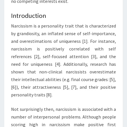
no competing interests exist.
Introduction
Narcissism is a personality trait that is characterized
by grandiosity, an inflated sense of self-importance,
and overestimations of uniqueness [1]. For instance,
narcissism is positively correlated with self
references [2], self-focused attention [3], and the
need for uniqueness [4]. Additionally, research has
shown that non-clinical narcissists overestimate
their intellectual abilities (e.g. final course grades: [5],
[6]), their attractiveness [5], [7], and their positive
personality traits [8].
Not surprisingly then, narcissism is associated with a
number of interpersonal problems. Although people
scoring high in narcissism make positive first