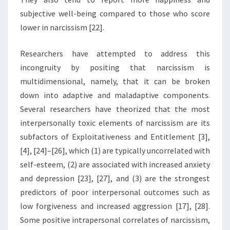
subjective well-being compared to those who score
lower in narcissism [22].
Researchers have attempted to address this
incongruity by positing that narcissism is
multidimensional, namely, that it can be broken
down into adaptive and maladaptive components.
Several researchers have theorized that the most
interpersonally toxic elements of narcissism are its
subfactors of Exploitativeness and Entitlement [3],
[4], [24]–[26], which (1) are typically uncorrelated with
self-esteem, (2) are associated with increased anxiety
and depression [23], [27], and (3) are the strongest
predictors of poor interpersonal outcomes such as
low forgiveness and increased aggression [17], [28].
Some positive intrapersonal correlates of narcissism,