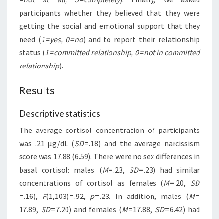
participants whether they believed that they were
getting the social and emotional support that they
need (
1 = yes, 0 = no
) and to report their relationship
status (
1 = committed relationship, 0 = not in committed
relationship
).
Results
Descriptive statistics
The average cortisol concentration of participants
was .21 µg/dL (
SD
= .18) and the average narcissism
score was 17.88 (6.59). There were no sex differences in
basal cortisol: males (
M
= .23,
SD
= .23) had similar
concentrations of cortisol as females (
M
= .20,
SD
= .16),
F
(1,103) = .92,
p
= .23. In addition, males (
M
=
17.89,
SD
= 7.20) and females (
M
= 17.88,
SD
= 6.42) had