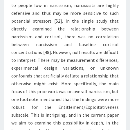
to people low in narcissism, narcissists are highly
defensive and thus may be more sensitive to such
potential stressors [52]. In the single study that
directly examined the relationship between
narcissism and cortisol, there was no correlation
between narcissism and baseline cortisol
concentrations [48]. However, null results are difficult
to interpret. There may be measurement differences,
experimental design variations, or unknown
confounds that artificially deflate a relationship that
otherwise might exist. More specifically, the main
focus of this prior work was on overall narcissism, but
one footnote mentioned that the findings were more
robust for the Entitlement/Exploitativeness
subscale. This is intriguing, and in the current paper
we aim to examine this possibility in depth, in the