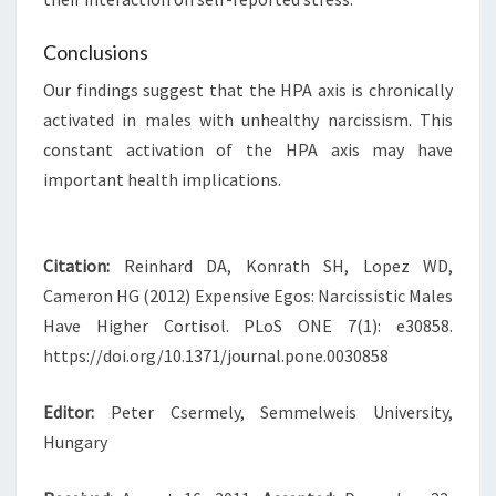
Conclusions
Our findings suggest that the HPA axis is chronically
activated in males with unhealthy narcissism. This
constant activation of the HPA axis may have
important health implications.
Citation:
Reinhard DA, Konrath SH, Lopez WD,
Cameron HG (2012) Expensive Egos: Narcissistic Males
Have Higher Cortisol. PLoS ONE 7(1): e30858.
https://doi.org/10.1371/journal.pone.0030858
Editor:
Peter Csermely, Semmelweis University,
Hungary