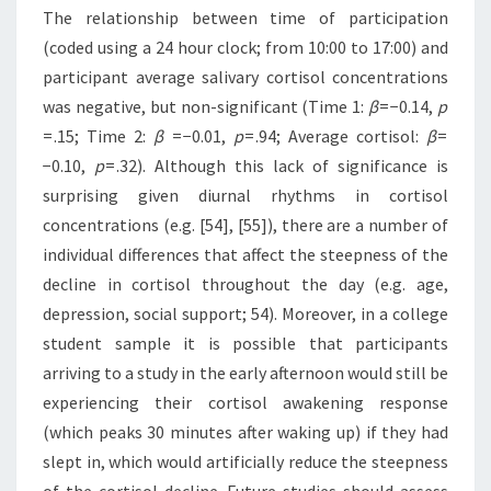
The relationship between time of participation
(coded using a 24 hour clock; from 10:00 to 17:00) and
participant average salivary cortisol concentrations
was negative, but non-significant (Time 1:
β
= −0.14,
p
= .15; Time 2:
β
= −0.01,
p
= .94; Average cortisol:
β
=
−0.10,
p
= .32). Although this lack of significance is
surprising given diurnal rhythms in cortisol
concentrations (e.g. [54], [55]), there are a number of
individual differences that affect the steepness of the
decline in cortisol throughout the day (e.g. age,
depression, social support; 54). Moreover, in a college
student sample it is possible that participants
arriving to a study in the early afternoon would still be
experiencing their cortisol awakening response
(which peaks 30 minutes after waking up) if they had
slept in, which would artificially reduce the steepness