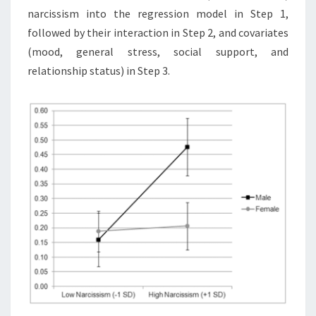
narcissism into the regression model in Step 1,
followed by their interaction in Step 2, and covariates
(mood, general stress, social support, and
relationship status) in Step 3.