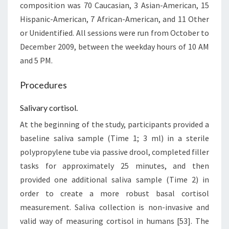
composition was 70 Caucasian, 3 Asian-American, 15
Hispanic-American, 7 African-American, and 11 Other
or Unidentified. All sessions were run from October to
December 2009, between the weekday hours of 10 AM
and 5 PM.
Procedures
Salivary cortisol.
At the beginning of the study, participants provided a
baseline saliva sample (Time 1; 3 ml) in a sterile
polypropylene tube via passive drool, completed filler
tasks for approximately 25 minutes, and then
provided one additional saliva sample (Time 2) in
order to create a more robust basal cortisol
measurement. Saliva collection is non-invasive and
valid way of measuring cortisol in humans [53]. The