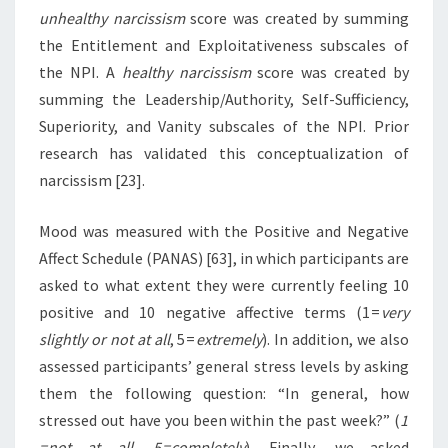
unhealthy narcissism
score was created by summing
the Entitlement and Exploitativeness subscales of
the NPI. A
healthy narcissism
score was created by
summing the Leadership/Authority, Self-Sufficiency,
Superiority, and Vanity subscales of the NPI. Prior
research has validated this conceptualization of
narcissism [23].
Mood was measured with the Positive and Negative
Affect Schedule (PANAS) [63], in which participants are
asked to what extent they were currently feeling 10
positive and 10 negative affective terms (1 =
very
slightly or not at all
, 5 =
extremely
). In addition, we also
assessed participants’ general stress levels by asking
them the following question: “In general, how
stressed out have you been within the past week?” (
1
= not at all, 5 = completely
). Finally, we asked