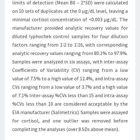
limits of detection (Mean B0 – 2*SD) were calculated
on 10 sets of duplicates at the 0 µg/dL level, leaving a
minimal cortisol concentration of <0.003 µg/dL. The
manufacturer provided analytic recovery values for
diluted lyphochek control samples for four dilution
factors ranging from 1∶2 to 1∶16, with corresponding
analytic recovery values ranging from 80.1% to 97.9%.
Samples were analyzed in six assays, with inter-assay
Coefficients of Variability (CV) ranging from a low
value of 7.5% to a high value of 12.4%, and intra-assay
CVs ranging from a low value of 3.7% and a high value
of 7.1% Inter-assay %CVs less than 15 and intra-assay
%CVs less than 10 are considered acceptable by the
EIA manufacturer (Salimetrics). Samples were assayed
for cortisol, and one outlier was removed before
completing the analyses (over 8 SDs above mean).