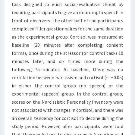
task designed to elicit social-evaluative threat by
requiring participants to give an impromptu speech in
front of observers. The other half of the participants
completed filler questionnaires for the same duration
as the experimental group. Cortisol was measured at
baseline (20 minutes after completing consent
forms), once during the stressor (or control task) 10
minutes later, and six times more during the
following 75 minutes. At baseline, there was no
correlation between narcissism and cortisol (r = −0.05)
in either the control group (no speech) or the
experimental (speech) group. In the control group,
scores on the Narcissistic Personality Inventory were
not associated with changes in cortisol, and there was
an overall tendency for cortisol to decline during the
study period. However, after participants were told
that they would have to give a speech (experimental