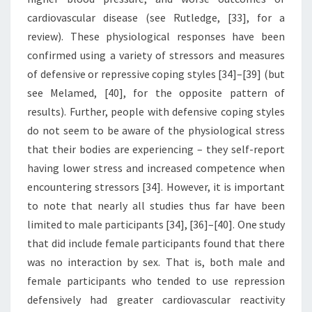
cardiovascular disease (see Rutledge, [33], for a
review). These physiological responses have been
confirmed using a variety of stressors and measures
of defensive or repressive coping styles [34]–[39] (but
see Melamed, [40], for the opposite pattern of
results). Further, people with defensive coping styles
do not seem to be aware of the physiological stress
that their bodies are experiencing – they self-report
having lower stress and increased competence when
encountering stressors [34]. However, it is important
to note that nearly all studies thus far have been
limited to male participants [34], [36]–[40]. One study
that did include female participants found that there
was no interaction by sex. That is, both male and
female participants who tended to use repression
defensively had greater cardiovascular reactivity