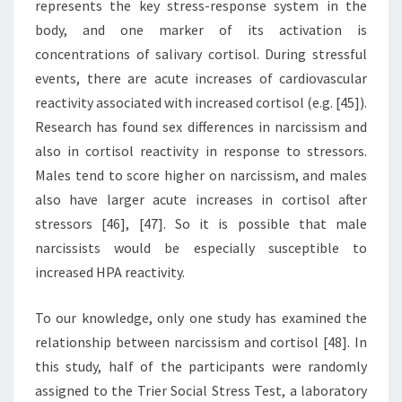
represents the key stress-response system in the
body, and one marker of its activation is
concentrations of salivary cortisol. During stressful
events, there are acute increases of cardiovascular
reactivity associated with increased cortisol (e.g. [45]).
Research has found sex differences in narcissism and
also in cortisol reactivity in response to stressors.
Males tend to score higher on narcissism, and males
also have larger acute increases in cortisol after
stressors [46], [47]. So it is possible that male
narcissists would be especially susceptible to
increased HPA reactivity.
To our knowledge, only one study has examined the
relationship between narcissism and cortisol [48]. In
this study, half of the participants were randomly
assigned to the Trier Social Stress Test, a laboratory