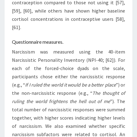
contraception compared to those not using it [57],
[59], [60], while others have shown higher baseline
cortisol concentrations in contraceptive users [58],
[61].
Questionnaire measures.
Narcissism was measured using the 40-item
Narcissistic Personality Inventory (NPI-40; [62]). For
each of the forced-choice dyads on the scale,
participants chose either the narcissistic response
(e.g., “
If I ruled the world it would be a better place
”) or
the non-narcissistic response (e.g., “
The thought of
ruling the world frightens the hell out of me
”). The
total number of narcissistic responses were summed
together, with higher scores indicating higher levels
of narcissism. We also examined whether specific
narcissism subfactors were related to cortisol. An