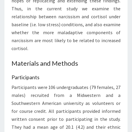
hopes of replicating and extending these findings.
Thus, in the current study we examine the
relationship between narcissism and cortisol under
baseline (i.e. low stress) conditions, and also examine
whether the more maladaptive components of
narcissism are most likely to be related to increased
cortisol.
Materials and Methods
Participants
Participants were 106 undergraduates (79 females, 27
males) recruited from a Midwestern and a
Southwestern American university as volunteers or
for course credit. All participants provided informed
written consent prior to participating in the study.
They had a mean age of 20.1 (4.2) and their ethnic