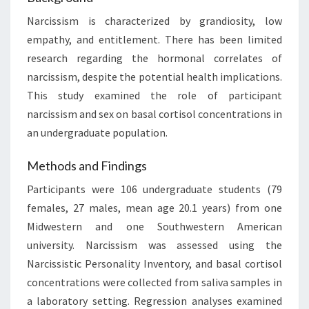
Narcissism is characterized by grandiosity, low
empathy, and entitlement. There has been limited
research regarding the hormonal correlates of
narcissism, despite the potential health implications.
This study examined the role of participant
narcissism and sex on basal cortisol concentrations in
an undergraduate population.
Methods and Findings
Participants were 106 undergraduate students (79
females, 27 males, mean age 20.1 years) from one
Midwestern and one Southwestern American
university. Narcissism was assessed using the
Narcissistic Personality Inventory, and basal cortisol
concentrations were collected from saliva samples in
a laboratory setting. Regression analyses examined