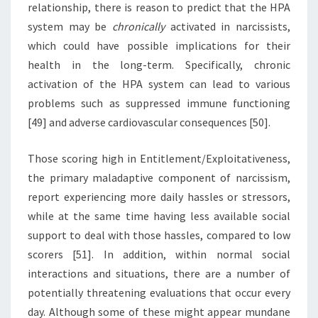
relationship, there is reason to predict that the HPA
system may be
chronically
activated in narcissists,
which could have possible implications for their
health in the long-term. Specifically, chronic
activation of the HPA system can lead to various
problems such as suppressed immune functioning
[49] and adverse cardiovascular consequences [50].
Those scoring high in Entitlement/Exploitativeness,
the primary maladaptive component of narcissism,
report experiencing more daily hassles or stressors,
while at the same time having less available social
support to deal with those hassles, compared to low
scorers [51]. In addition, within normal social
interactions and situations, there are a number of
potentially threatening evaluations that occur every
day. Although some of these might appear mundane