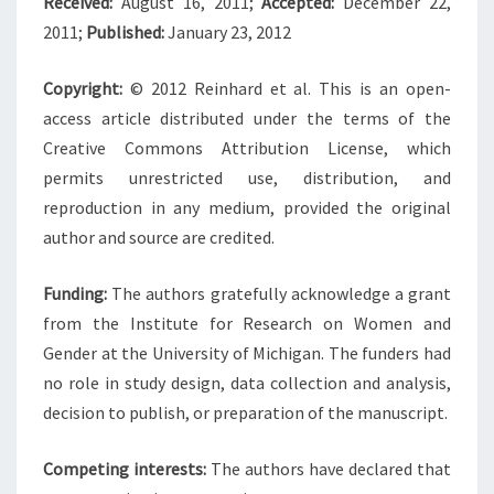
Received:
August 16, 2011;
Accepted:
December 22,
2011;
Published:
January 23, 2012
Copyright:
© 2012 Reinhard et al. This is an open-
access article distributed under the terms of the
Creative Commons Attribution License, which
permits unrestricted use, distribution, and
reproduction in any medium, provided the original
author and source are credited.
Funding:
The authors gratefully acknowledge a grant
from the Institute for Research on Women and
Gender at the University of Michigan. The funders had
no role in study design, data collection and analysis,
decision to publish, or preparation of the manuscript.
Competing interests:
The authors have declared that