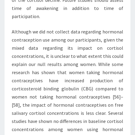
of the cortisol decline. Future studies should assess
time of awakening in addition to time of
participation.
Although we did not collect data regarding hormonal
contraception use among our participants, given the
mixed data regarding its impact on cortisol
concentrations, it is unclear to what extent this could
explain our null results among women. While some
research has shown that women taking hormonal
contraceptives have increased production of
corticosteroid binding globulin (CBG) compared to
women not taking hormonal contraceptives [56]–
[58], the impact of hormonal contraceptives on free
salivary cortisol concentrations is less clear. Several
studies have shown no differences in baseline cortisol
concentrations among women using hormonal