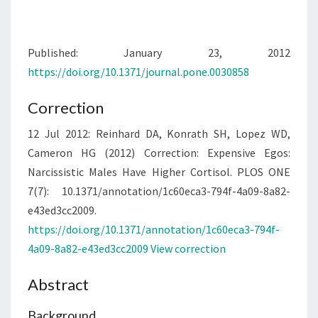
Published: January 23, 2012
https://doi.org/10.1371/journal.pone.0030858
Correction
12 Jul 2012:
Reinhard DA, Konrath SH, Lopez WD,
Cameron HG (2012) Correction: Expensive Egos:
Narcissistic Males Have Higher Cortisol. PLOS ONE
7(7): 10.1371/annotation/1c60eca3-794f-4a09-8a82-
e43ed3cc2009.
https://doi.org/10.1371/annotation/1c60eca3-794f-
4a09-8a82-e43ed3cc2009
View correction
Abstract
Background