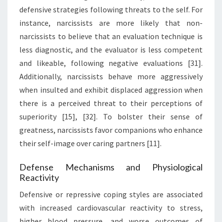
defensive strategies following threats to the self. For
instance, narcissists are more likely that non-
narcissists to believe that an evaluation technique is
less diagnostic, and the evaluator is less competent
and likeable, following negative evaluations [31].
Additionally, narcissists behave more aggressively
when insulted and exhibit displaced aggression when
there is a perceived threat to their perceptions of
superiority [15], [32]. To bolster their sense of
greatness, narcissists favor companions who enhance
their self-image over caring partners [11].
Defense Mechanisms and Physiological
Reactivity
Defensive or repressive coping styles are associated
with increased cardiovascular reactivity to stress,
higher blood pressure, and worse outcomes of