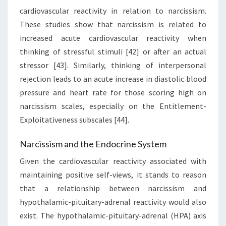
cardiovascular reactivity in relation to narcissism.
These studies show that narcissism is related to
increased acute cardiovascular reactivity when
thinking of stressful stimuli [42] or after an actual
stressor [43]. Similarly, thinking of interpersonal
rejection leads to an acute increase in diastolic blood
pressure and heart rate for those scoring high on
narcissism scales, especially on the Entitlement-
Exploitativeness subscales [44].
Narcissism and the Endocrine System
Given the cardiovascular reactivity associated with
maintaining positive self-views, it stands to reason
that a relationship between narcissism and
hypothalamic-pituitary-adrenal reactivity would also
exist. The hypothalamic-pituitary-adrenal (HPA) axis