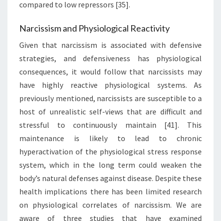
compared to low repressors [35].
Narcissism and Physiological Reactivity
Given that narcissism is associated with defensive
strategies, and defensiveness has physiological
consequences, it would follow that narcissists may
have highly reactive physiological systems. As
previously mentioned, narcissists are susceptible to a
host of unrealistic self-views that are difficult and
stressful to continuously maintain [41]. This
maintenance is likely to lead to chronic
hyperactivation of the physiological stress response
system, which in the long term could weaken the
body’s natural defenses against disease. Despite these
health implications there has been limited research
on physiological correlates of narcissism. We are
aware of three studies that have examined