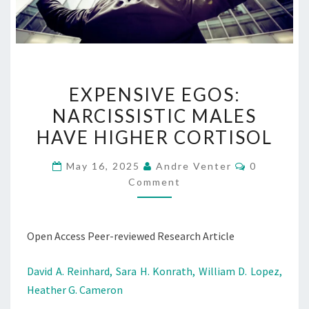
EXPENSIVE
EXPENSIVE EGOS:
EGOS:
NARCISSISTIC MALES
NARCISSISTIC
HAVE HIGHER CORTISOL
MALES
HAVE
Comments
May 16, 2025
Andre Venter
0
HIGHER
Comment
CORTISOL
Open Access Peer-reviewed Research Article
David A. Reinhard,
Sara H. Konrath,
William D. Lopez,
Heather G. Cameron