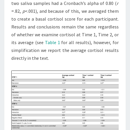
two saliva samples had a Cronbach’s alpha of 0.80 (
r
= .82,
p
<.001), and because of this, we averaged them
to create a basal cortisol score for each participant.
Results and conclusions remain the same regardless
of whether we examine cortisol at Time 1, Time 2, or
its average (see
Table 1
for all results), however, for
simplification we report the average cortisol results
directly in the text.