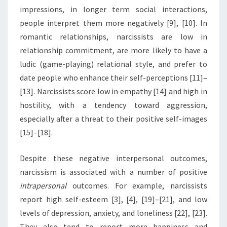
impressions, in longer term social interactions,
people interpret them more negatively [9], [10]. In
romantic relationships, narcissists are low in
relationship commitment, are more likely to have a
ludic (game-playing) relational style, and prefer to
date people who enhance their self-perceptions [11]–
[13]. Narcissists score low in empathy [14] and high in
hostility, with a tendency toward aggression,
especially after a threat to their positive self-images
[15]–[18].
Despite these negative interpersonal outcomes,
narcissism is associated with a number of positive
intrapersonal
outcomes. For example, narcissists
report high self-esteem [3], [4], [19]–[21], and low
levels of depression, anxiety, and loneliness [22], [23].
They also tend to report more happiness and