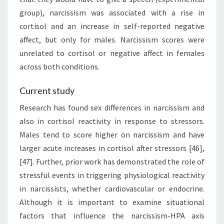
group), narcissism was associated with a rise in
cortisol and an increase in self-reported negative
affect, but only for males. Narcissism scores were
unrelated to cortisol or negative affect in females
across both conditions.
Current study
Research has found sex differences in narcissism and
also in cortisol reactivity in response to stressors.
Males tend to score higher on narcissism and have
larger acute increases in cortisol after stressors [46],
[47]. Further, prior work has demonstrated the role of
stressful events in triggering physiological reactivity
in narcissists, whether cardiovascular or endocrine.
Although it is important to examine situational
factors that influence the narcissism-HPA axis