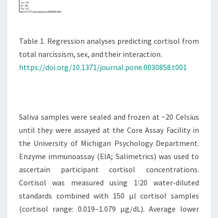
Table 1. Regression analyses predicting cortisol from
total narcissism, sex, and their interaction.
https://doi.org/10.1371/journal.pone.0030858.t001
Saliva samples were sealed and frozen at −20 Celsius
until they were assayed at the Core Assay Facility in
the University of Michigan Psychology Department.
Enzyme immunoassay (EIA; Salimetrics) was used to
ascertain participant cortisol concentrations.
Cortisol was measured using 1∶20 water-diluted
standards combined with 150 µl cortisol samples
(cortisol range: 0.019–1.079 µg/dL). Average lower