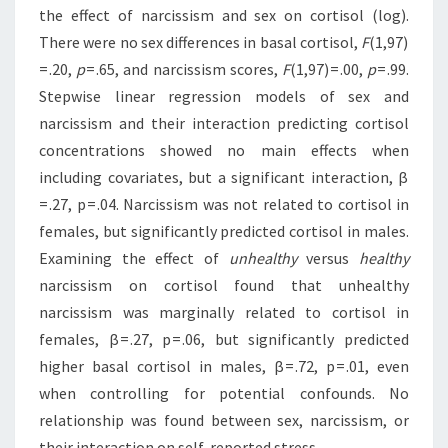
the effect of narcissism and sex on cortisol (log).
There were no sex differences in basal cortisol,
F
(1,97)
= .20,
p
= .65, and narcissism scores,
F
(1,97) = .00,
p
= .99.
Stepwise linear regression models of sex and
narcissism and their interaction predicting cortisol
concentrations showed no main effects when
including covariates, but a significant interaction, β
= .27, p = .04. Narcissism was not related to cortisol in
females, but significantly predicted cortisol in males.
Examining the effect of
unhealthy
versus
healthy
narcissism on cortisol found that unhealthy
narcissism was marginally related to cortisol in
females, β = .27, p = .06, but significantly predicted
higher basal cortisol in males, β = .72, p = .01, even
when controlling for potential confounds. No
relationship was found between sex, narcissism, or
their interaction on self-reported stress.