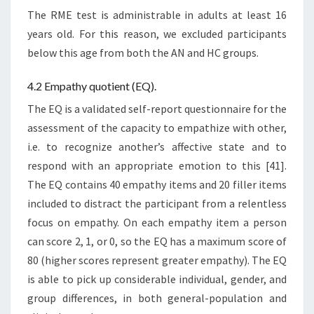
The RME test is administrable in adults at least 16
years old. For this reason, we excluded participants
below this age from both the AN and HC groups.
4.2 Empathy quotient (EQ).
The EQ is a validated self-report questionnaire for the
assessment of the capacity to empathize with other,
i.e. to recognize another’s affective state and to
respond with an appropriate emotion to this [41].
The EQ contains 40 empathy items and 20 filler items
included to distract the participant from a relentless
focus on empathy. On each empathy item a person
can score 2, 1, or 0, so the EQ has a maximum score of
80 (higher scores represent greater empathy). The EQ
is able to pick up considerable individual, gender, and
group differences, in both general-population and