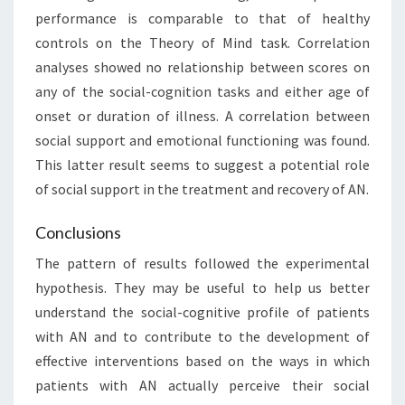
performance is comparable to that of healthy
controls on the Theory of Mind task. Correlation
analyses showed no relationship between scores on
any of the social-cognition tasks and either age of
onset or duration of illness. A correlation between
social support and emotional functioning was found.
This latter result seems to suggest a potential role
of social support in the treatment and recovery of AN.
Conclusions
The pattern of results followed the experimental
hypothesis. They may be useful to help us better
understand the social-cognitive profile of patients
with AN and to contribute to the development of
effective interventions based on the ways in which
patients with AN actually perceive their social