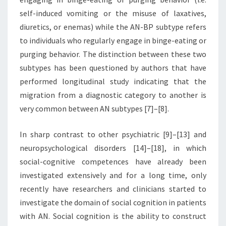
self-induced vomiting or the misuse of laxatives,
diuretics, or enemas) while the AN-BP subtype refers
to individuals who regularly engage in binge-eating or
purging behavior. The distinction between these two
subtypes has been questioned by authors that have
performed longitudinal study indicating that the
migration from a diagnostic category to another is
very common between AN subtypes [7]–[8].
In sharp contrast to other psychiatric [9]–[13] and
neuropsychological disorders [14]–[18], in which
social-cognitive competences have already been
investigated extensively and for a long time, only
recently have researchers and clinicians started to
investigate the domain of social cognition in patients
with AN. Social cognition is the ability to construct