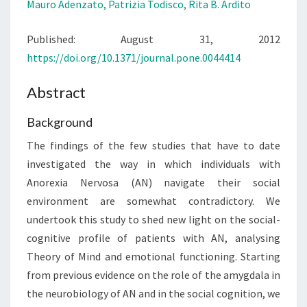
Mauro Adenzato,
Patrizia Todisco,
Rita B. Ardito
EMOTIONAL
FUNCTIONING
Published: August 31, 2012
https://doi.org/10.1371/journal.pone.0044414
Abstract
Background
The findings of the few studies that have to date
investigated the way in which individuals with
Anorexia Nervosa (AN) navigate their social
environment are somewhat contradictory. We
undertook this study to shed new light on the social-
cognitive profile of patients with AN, analysing
Theory of Mind and emotional functioning. Starting
from previous evidence on the role of the amygdala in
the neurobiology of AN and in the social cognition, we