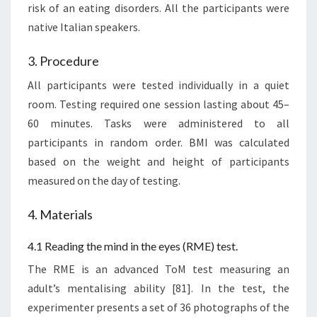
risk of an eating disorders. All the participants were
native Italian speakers.
3. Procedure
All participants were tested individually in a quiet
room. Testing required one session lasting about 45–
60 minutes. Tasks were administered to all
participants in random order. BMI was calculated
based on the weight and height of participants
measured on the day of testing.
4. Materials
4.1 Reading the mind in the eyes (RME) test.
The RME is an advanced ToM test measuring an
adult’s mentalising ability [81]. In the test, the
experimenter presents a set of 36 photographs of the