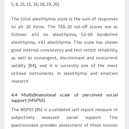
5, 8, 10, 15, 16, 18, 19, 20).
The total alexithymia score is the sum of responses
to all 20 items. The TAS-20 cut-off scores are as
follows: ≤51 no alexithymia, 52–60 borderline
alexithymia, ≥61 alexithymia. This scale has shown
good internal consistency and test-retest reliability,
as well as convergent, discriminant and concurrent
validity [84], and it is currently one of the most
utilised instruments in alexithymia and emotion
research.
4.4 Multidimensional scale of perceived social
support (MSPSS).
The MSPSS [85] is a validated self-report measure of
subjectively assessed social support. This
questionnaire provides assessment of three sources