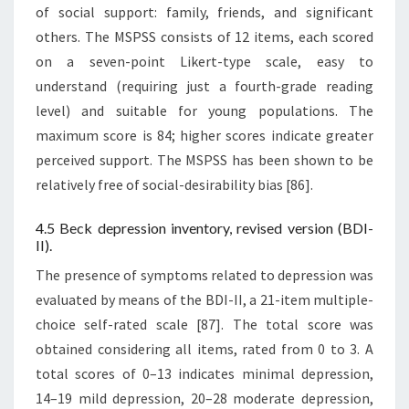
of social support: family, friends, and significant
others. The MSPSS consists of 12 items, each scored
on a seven-point Likert-type scale, easy to
understand (requiring just a fourth-grade reading
level) and suitable for young populations. The
maximum score is 84; higher scores indicate greater
perceived support. The MSPSS has been shown to be
relatively free of social-desirability bias [86].
4.5 Beck depression inventory, revised version (BDI-
II).
The presence of symptoms related to depression was
evaluated by means of the BDI-II, a 21-item multiple-
choice self-rated scale [87]. The total score was
obtained considering all items, rated from 0 to 3. A
total scores of 0–13 indicates minimal depression,
14–19 mild depression, 20–28 moderate depression,