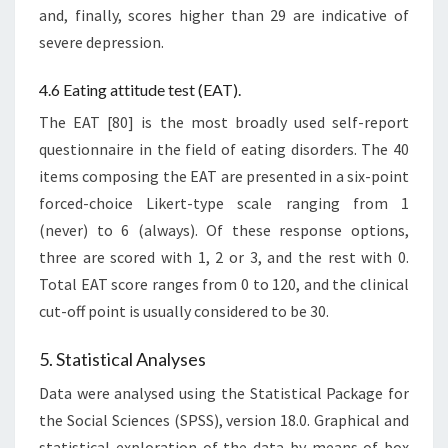
and, finally, scores higher than 29 are indicative of
severe depression.
4.6 Eating attitude test (EAT).
The EAT [80] is the most broadly used self-report
questionnaire in the field of eating disorders. The 40
items composing the EAT are presented in a six-point
forced-choice Likert-type scale ranging from 1
(never) to 6 (always). Of these response options,
three are scored with 1, 2 or 3, and the rest with 0.
Total EAT score ranges from 0 to 120, and the clinical
cut-off point is usually considered to be 30.
5. Statistical Analyses
Data were analysed using the Statistical Package for
the Social Sciences (SPSS), version 18.0. Graphical and
statistical exploration of the data by means of box