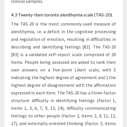
clinical samples.
4.3 Twenty-Item toronto alexithymia scale (TAS-20).
The TAS-20 is the most commonly used measure of
alexithymia, i.e. a deficit in the cognitive processing
and regulation of emotion, resulting in difficulties in
describing and identifying feelings [82]. The TAS-20
[83] is a validated self-report scale comprised of 20
items. People being assessed are asked to rank their
own answers on a five-point Likert scale, with 5
indicating the highest degree of agreement and 1 the
highest degree of disagreement with the affirmation
expressed in each item. The TAS-20 has a three-factor
structure: difficulty in identifying feelings (Factor 1,
items 1, 3, 6, 7, 9, 13, 14), difficulty communicating
feelings to other people (Factor 2, items 2, 4, 11, 12,
17), and externally oriented thinking (Factor 3, items