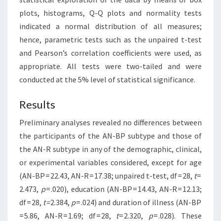
plots, histograms, Q-Q plots and normality tests
indicated a normal distribution of all measures;
hence, parametric tests such as the unpaired t-test
and Pearson’s correlation coefficients were used, as
appropriate. All tests were two-tailed and were
conducted at the 5% level of statistical significance.
Results
Preliminary analyses revealed no differences between
the participants of the AN-BP subtype and those of
the AN-R subtype in any of the demographic, clinical,
or experimental variables considered, except for age
(AN-BP = 22.43, AN-R = 17.38; unpaired t-test, df = 28,
t
=
2.473,
p
= .020), education (AN-BP = 14.43, AN-R = 12.13;
df = 28,
t =
2.384,
p
= .024) and duration of illness (AN-BP
= 5.86, AN-R = 1.69; df = 28,
t
= 2.320,
p
= .028). These