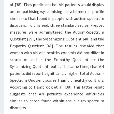
al. [38]. They predicted that AN patients would display
an empathising/systemising psychometric profile
similar to that found in people with autism spectrum
disorders. To this end, three standardised self-report
measures were administered: the Autism-Spectrum
Quotient [39], the Systemizing Quotient [40] and the
Empathy Quotient [41]. The results revealed that
women with AN and healthy controls did not differ in
scores on either the Empathy Quotient or the
Systemizing Quotient, but at the same time, that AN
patients did report significantly higher total Autism-
Spectrum Quotient scores than did healthy controls.
According to Hambrook et al. [38], this latter result
suggests that AN patients experience difficulties
similar to those found within the autism spectrum
disorders.