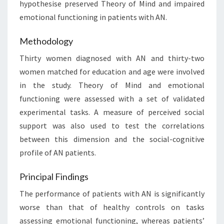
hypothesise preserved Theory of Mind and impaired
emotional functioning in patients with AN.
Methodology
Thirty women diagnosed with AN and thirty-two
women matched for education and age were involved
in the study. Theory of Mind and emotional
functioning were assessed with a set of validated
experimental tasks. A measure of perceived social
support was also used to test the correlations
between this dimension and the social-cognitive
profile of AN patients.
Principal Findings
The performance of patients with AN is significantly
worse than that of healthy controls on tasks
assessing emotional functioning, whereas patients’