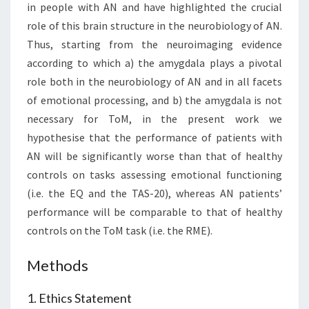
in people with AN and have highlighted the crucial
role of this brain structure in the neurobiology of AN.
Thus, starting from the neuroimaging evidence
according to which a) the amygdala plays a pivotal
role both in the neurobiology of AN and in all facets
of emotional processing, and b) the amygdala is not
necessary for ToM, in the present work we
hypothesise that the performance of patients with
AN will be significantly worse than that of healthy
controls on tasks assessing emotional functioning
(i.e. the EQ and the TAS-20), whereas AN patients’
performance will be comparable to that of healthy
controls on the ToM task (i.e. the RME).
Methods
1. Ethics Statement