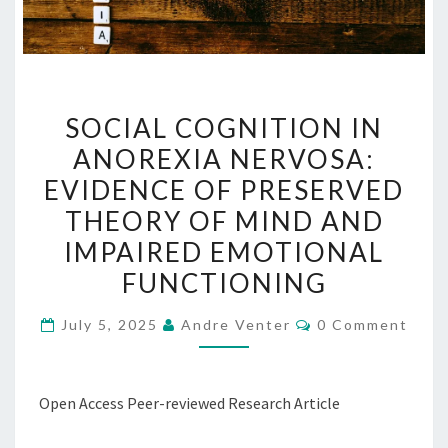
SOCIAL
SOCIAL COGNITION IN
COGNITION
ANOREXIA NERVOSA:
IN
EVIDENCE OF PRESERVED
ANOREXIA
NERVOSA:
THEORY OF MIND AND
EVIDENCE
IMPAIRED EMOTIONAL
OF
FUNCTIONING
PRESERVED
THEORY
Comments
July 5, 2025
Andre Venter
0 Comment
OF
MIND
AND
Open Access Peer-reviewed Research Article
IMPAIRED