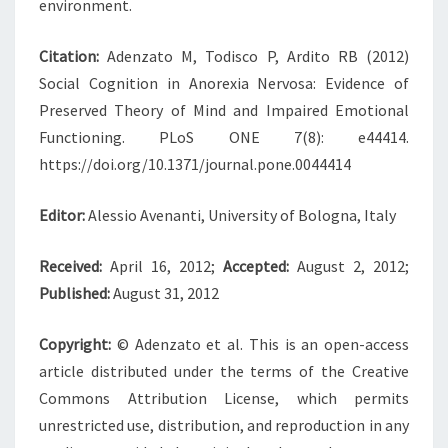
environment.
Citation:
Adenzato M, Todisco P, Ardito RB (2012)
Social Cognition in Anorexia Nervosa: Evidence of
Preserved Theory of Mind and Impaired Emotional
Functioning. PLoS ONE 7(8): e44414.
https://doi.org/10.1371/journal.pone.0044414
Editor:
Alessio Avenanti, University of Bologna, Italy
Received:
April 16, 2012;
Accepted:
August 2, 2012;
Published:
August 31, 2012
Copyright:
© Adenzato et al. This is an open-access
article distributed under the terms of the Creative
Commons Attribution License, which permits
unrestricted use, distribution, and reproduction in any