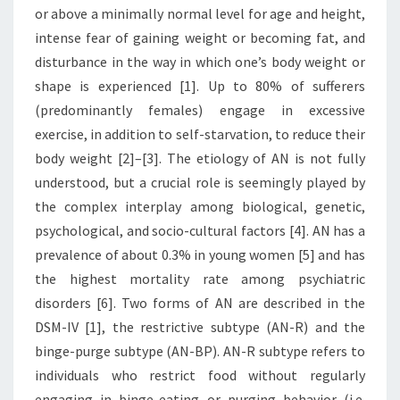
or above a minimally normal level for age and height,
intense fear of gaining weight or becoming fat, and
disturbance in the way in which one’s body weight or
shape is experienced [1]. Up to 80% of sufferers
(predominantly females) engage in excessive
exercise, in addition to self-starvation, to reduce their
body weight [2]–[3]. The etiology of AN is not fully
understood, but a crucial role is seemingly played by
the complex interplay among biological, genetic,
psychological, and socio-cultural factors [4]. AN has a
prevalence of about 0.3% in young women [5] and has
the highest mortality rate among psychiatric
disorders [6]. Two forms of AN are described in the
DSM-IV [1], the restrictive subtype (AN-R) and the
binge-purge subtype (AN-BP). AN-R subtype refers to
individuals who restrict food without regularly
engaging in binge-eating or purging behavior (i.e.