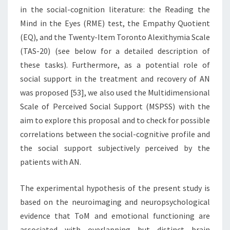
in the social-cognition literature: the Reading the
Mind in the Eyes (RME) test, the Empathy Quotient
(EQ), and the Twenty-Item Toronto Alexithymia Scale
(TAS-20) (see below for a detailed description of
these tasks). Furthermore, as a potential role of
social support in the treatment and recovery of AN
was proposed [53], we also used the Multidimensional
Scale of Perceived Social Support (MSPSS) with the
aim to explore this proposal and to check for possible
correlations between the social-cognitive profile and
the social support subjectively perceived by the
patients with AN.
The experimental hypothesis of the present study is
based on the neuroimaging and neuropsychological
evidence that ToM and emotional functioning are
associated with overlapping but distinct brain