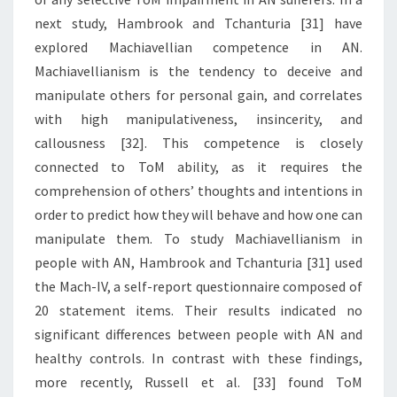
next study, Hambrook and Tchanturia [31] have
explored Machiavellian competence in AN.
Machiavellianism is the tendency to deceive and
manipulate others for personal gain, and correlates
with high manipulativeness, insincerity, and
callousness [32]. This competence is closely
connected to ToM ability, as it requires the
comprehension of others’ thoughts and intentions in
order to predict how they will behave and how one can
manipulate them. To study Machiavellianism in
people with AN, Hambrook and Tchanturia [31] used
the Mach-IV, a self-report questionnaire composed of
20 statement items. Their results indicated no
significant differences between people with AN and
healthy controls. In contrast with these findings,
more recently, Russell et al. [33] found ToM