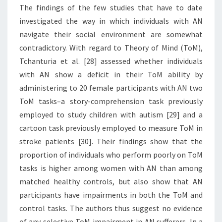
The findings of the few studies that have to date
investigated the way in which individuals with AN
navigate their social environment are somewhat
contradictory. With regard to Theory of Mind (ToM),
Tchanturia et al. [28] assessed whether individuals
with AN show a deficit in their ToM ability by
administering to 20 female participants with AN two
ToM tasks–a story-comprehension task previously
employed to study children with autism [29] and a
cartoon task previously employed to measure ToM in
stroke patients [30]. Their findings show that the
proportion of individuals who perform poorly on ToM
tasks is higher among women with AN than among
matched healthy controls, but also show that AN
participants have impairments in both the ToM and
control tasks. The authors thus suggest no evidence
of any selective ToM impairment in AN sufferers. In a