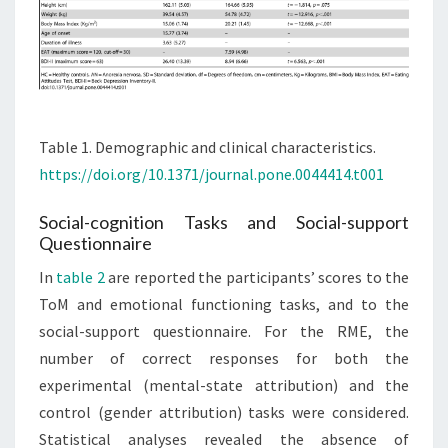
Table 1. Demographic and clinical characteristics.
https://doi.org/10.1371/journal.pone.0044414.t001
Social-cognition Tasks and Social-support
Questionnaire
In
table 2
are reported the participants’ scores to the
ToM and emotional functioning tasks, and to the
social-support questionnaire. For the RME, the
number of correct responses for both the
experimental (mental-state attribution) and the
control (gender attribution) tasks were considered.
Statistical analyses revealed the absence of