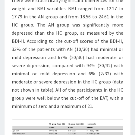
there were statistically significant differences for the
weight and BMI variables. BMI ranged from 12.27 to
17.79 in the AN group and from 18.56 to 24.61 in the
HC group. The AN group was significantly more
depressed than the HC group, as measured by the
BDI-II. According to the cut-off scores of the BDI-II,
33% of the patients with AN (10/30) had minimal or
mild depression and 67% (20/30) had moderate or
severe depression, compared with 94% (30/32) with
minimal or mild depression and 6% (2/32) with
moderate or severe depression in the HC group (data
not shown in table). All of the participants in the HC
group were well below the cut-off of the EAT, with a
minimum of zero and a maximum of 21.