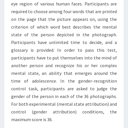
eye region of various human faces. Participants are
required to choose among four words that are printed
on the page that the picture appears on, using the
criterion of which word best describes the mental
state of the person depicted in the photograph.
Participants have unlimited time to decide, and a
glossary is provided. In order to pass this test,
participants have to put themselves into the mind of
another person and recognize his or her complex
mental state, an ability that emerges around the
time of adolescence. In the gender-recognition
control task, participants are asked to judge the
gender of the person in each of the 36 photographs.
For both experimental (mental state attribution) and
control (gender attribution) conditions, the
maximum score is 36.