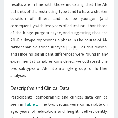
results are in line with those indicating that the AN
patients of the restricting type tend to have a shorter
duration of illness and to be younger (and
consequently with less years of education) than those
of the binge-purge subtype, and suggesting that the
AN-R subtype represents a phase in the course of AN
rather than a distinct subtype [7]–[8]. For this reason,
and since no significant differences were found in any
experimental variables considered, we collapsed the
two subtypes of AN into a single group for further
analyses.
Descriptive and Clinical Data
Participants’ demographic and clinical data can be
seen in
Table 1
. The two groups were comparable on
age, years of education and height. Self-evidently,