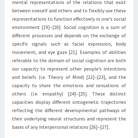
mental representations of the relations that exist
between oneself and others and to flexibly use these
representations to function effectively in one’s social
environment [19]–[20]. Social cognition is a sum of
different processes and depends on the exchange of
specific signals such as facial expression, body
movement, and eye gaze [21]. Examples of abilities
referable to the domain of social cognition are both
our capacity to represent other people’s intentions
and beliefs (i.e. Theory of Mind) [22]–[23], and the
capacity to share the emotions and sensations of
others (i.e. empathy) [24]–[25]. These distinct
capacities display different ontogenetic trajectories
reflecting the different developmental pathways of
their underlying neural structures and represent the
bases of any interpersonal relations [26]–[27].