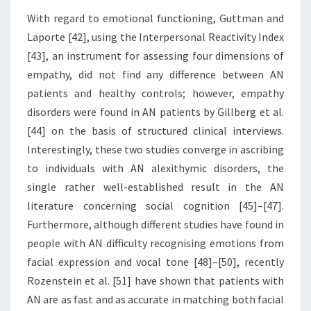
With regard to emotional functioning, Guttman and
Laporte [42], using the Interpersonal Reactivity Index
[43], an instrument for assessing four dimensions of
empathy, did not find any difference between AN
patients and healthy controls; however, empathy
disorders were found in AN patients by Gillberg et al.
[44] on the basis of structured clinical interviews.
Interestingly, these two studies converge in ascribing
to individuals with AN alexithymic disorders, the
single rather well-established result in the AN
literature concerning social cognition [45]–[47].
Furthermore, although different studies have found in
people with AN difficulty recognising emotions from
facial expression and vocal tone [48]–[50], recently
Rozenstein et al. [51] have shown that patients with
AN are as fast and as accurate in matching both facial