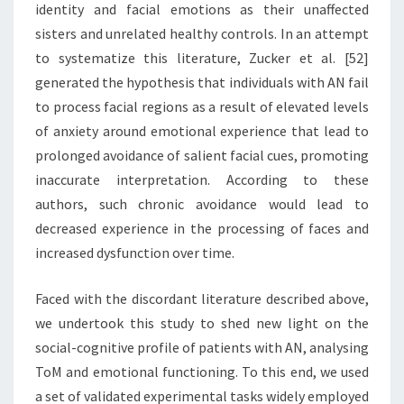
identity and facial emotions as their unaffected
sisters and unrelated healthy controls. In an attempt
to systematize this literature, Zucker et al. [52]
generated the hypothesis that individuals with AN fail
to process facial regions as a result of elevated levels
of anxiety around emotional experience that lead to
prolonged avoidance of salient facial cues, promoting
inaccurate interpretation. According to these
authors, such chronic avoidance would lead to
decreased experience in the processing of faces and
increased dysfunction over time.
Faced with the discordant literature described above,
we undertook this study to shed new light on the
social-cognitive profile of patients with AN, analysing
ToM and emotional functioning. To this end, we used
a set of validated experimental tasks widely employed