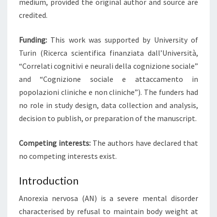
medium, provided the original author and source are
credited.
Funding:
This work was supported by University of
Turin (Ricerca scientifica finanziata dall’Università,
“Correlati cognitivi e neurali della cognizione sociale”
and “Cognizione sociale e attaccamento in
popolazioni cliniche e non cliniche”). The funders had
no role in study design, data collection and analysis,
decision to publish, or preparation of the manuscript.
Competing interests:
The authors have declared that
no competing interests exist.
Introduction
Anorexia nervosa (AN) is a severe mental disorder
characterised by refusal to maintain body weight at