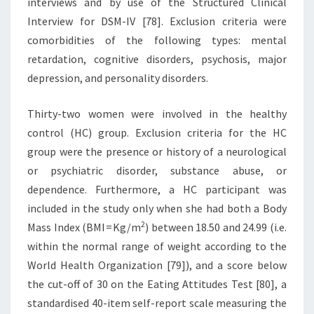
interviews and by use of the Structured Clinical
Interview for DSM-IV [78]. Exclusion criteria were
comorbidities of the following types: mental
retardation, cognitive disorders, psychosis, major
depression, and personality disorders.
Thirty-two women were involved in the healthy
control (HC) group. Exclusion criteria for the HC
group were the presence or history of a neurological
or psychiatric disorder, substance abuse, or
dependence. Furthermore, a HC participant was
included in the study only when she had both a Body
2
Mass Index (BMI = Kg/m
) between 18.50 and 24.99 (i.e.
within the normal range of weight according to the
World Health Organization [79]), and a score below
the cut-off of 30 on the Eating Attitudes Test [80], a
standardised 40-item self-report scale measuring the