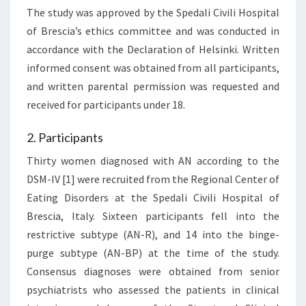
The study was approved by the Spedali Civili Hospital
of Brescia’s ethics committee and was conducted in
accordance with the Declaration of Helsinki. Written
informed consent was obtained from all participants,
and written parental permission was requested and
received for participants under 18.
2. Participants
Thirty women diagnosed with AN according to the
DSM-IV [1] were recruited from the Regional Center of
Eating Disorders at the Spedali Civili Hospital of
Brescia, Italy. Sixteen participants fell into the
restrictive subtype (AN-R), and 14 into the binge-
purge subtype (AN-BP) at the time of the study.
Consensus diagnoses were obtained from senior
psychiatrists who assessed the patients in clinical