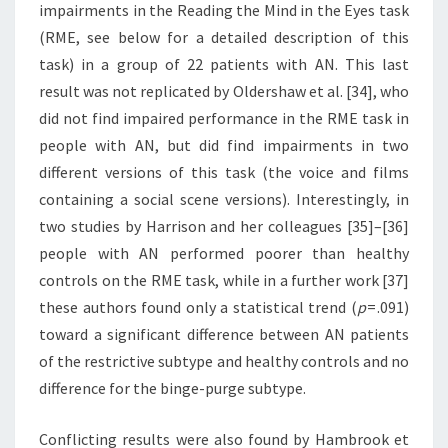
impairments in the Reading the Mind in the Eyes task
(RME, see below for a detailed description of this
task) in a group of 22 patients with AN. This last
result was not replicated by Oldershaw et al. [34], who
did not find impaired performance in the RME task in
people with AN, but did find impairments in two
different versions of this task (the voice and films
containing a social scene versions). Interestingly, in
two studies by Harrison and her colleagues [35]–[36]
people with AN performed poorer than healthy
controls on the RME task, while in a further work [37]
these authors found only a statistical trend (
p
= .091)
toward a significant difference between AN patients
of the restrictive subtype and healthy controls and no
difference for the binge-purge subtype.
Conflicting results were also found by Hambrook et