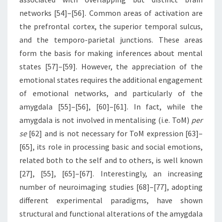
networks [54]–[56]. Common areas of activation are
the prefrontal cortex, the superior temporal sulcus,
and the temporo-parietal junctions. These areas
form the basis for making inferences about mental
states [57]–[59]. However, the appreciation of the
emotional states requires the additional engagement
of emotional networks, and particularly of the
amygdala [55]–[56], [60]–[61]. In fact, while the
amygdala is not involved in mentalising (i.e. ToM)
per
se
[62] and is not necessary for ToM expression [63]–
[65], its role in processing basic and social emotions,
related both to the self and to others, is well known
[27], [55], [65]–[67]. Interestingly, an increasing
number of neuroimaging studies [68]–[77], adopting
different experimental paradigms, have shown
structural and functional alterations of the amygdala