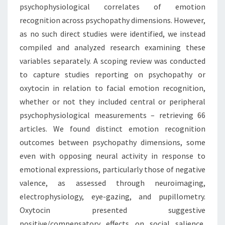
psychophysiological correlates of emotion
recognition across psychopathy dimensions. However,
as no such direct studies were identified, we instead
compiled and analyzed research examining these
variables separately. A scoping review was conducted
to capture studies reporting on psychopathy or
oxytocin in relation to facial emotion recognition,
whether or not they included central or peripheral
psychophysiological measurements – retrieving 66
articles. We found distinct emotion recognition
outcomes between psychopathy dimensions, some
even with opposing neural activity in response to
emotional expressions, particularly those of negative
valence, as assessed through neuroimaging,
electrophysiology, eye-gazing, and pupillometry.
Oxytocin presented suggestive
positive/compensatory effects on social salience,