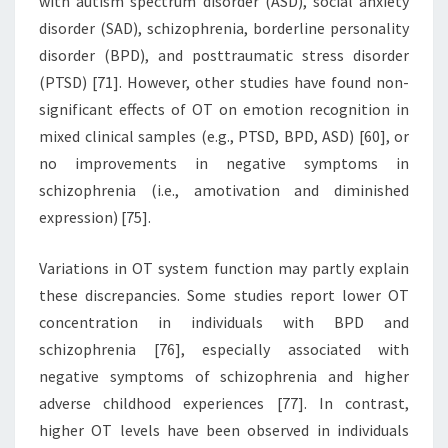
with autism spectrum disorder (ASD), social anxiety
disorder (SAD), schizophrenia, borderline personality
disorder (BPD), and posttraumatic stress disorder
(PTSD) [71]. However, other studies have found non-
significant effects of OT on emotion recognition in
mixed clinical samples (e.g., PTSD, BPD, ASD) [60], or
no improvements in negative symptoms in
schizophrenia (i.e., amotivation and diminished
expression) [75].
Variations in OT system function may partly explain
these discrepancies. Some studies report lower OT
concentration in individuals with BPD and
schizophrenia [76], especially associated with
negative symptoms of schizophrenia and higher
adverse childhood experiences [77]. In contrast,
higher OT levels have been observed in individuals