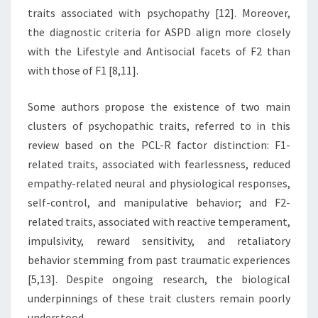
traits associated with psychopathy [12]. Moreover,
the diagnostic criteria for ASPD align more closely
with the Lifestyle and Antisocial facets of F2 than
with those of F1 [8,11].
Some authors propose the existence of two main
clusters of psychopathic traits, referred to in this
review based on the PCL-R factor distinction: F1-
related traits, associated with fearlessness, reduced
empathy-related neural and physiological responses,
self-control, and manipulative behavior; and F2-
related traits, associated with reactive temperament,
impulsivity, reward sensitivity, and retaliatory
behavior stemming from past traumatic experiences
[5,13]. Despite ongoing research, the biological
underpinnings of these trait clusters remain poorly
understood.