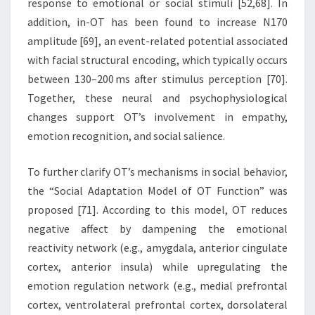
response to emotional or social stimuli [52,68]. In
addition, in-OT has been found to increase N170
amplitude [69], an event-related potential associated
with facial structural encoding, which typically occurs
between 130–200 ms after stimulus perception [70].
Together, these neural and psychophysiological
changes support OT’s involvement in empathy,
emotion recognition, and social salience.
To further clarify OT’s mechanisms in social behavior,
the “Social Adaptation Model of OT Function” was
proposed [71]. According to this model, OT reduces
negative affect by dampening the emotional
reactivity network (e.g., amygdala, anterior cingulate
cortex, anterior insula) while upregulating the
emotion regulation network (e.g., medial prefrontal
cortex, ventrolateral prefrontal cortex, dorsolateral