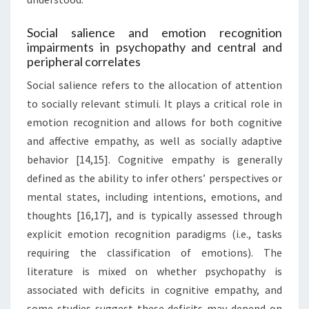
Social salience and emotion recognition
impairments in psychopathy and central and
peripheral correlates
Social salience refers to the allocation of attention
to socially relevant stimuli. It plays a critical role in
emotion recognition and allows for both cognitive
and affective empathy, as well as socially adaptive
behavior [14,15]. Cognitive empathy is generally
defined as the ability to infer others’ perspectives or
mental states, including intentions, emotions, and
thoughts [16,17], and is typically assessed through
explicit emotion recognition paradigms (i.e., tasks
requiring the classification of emotions). The
literature is mixed on whether psychopathy is
associated with deficits in cognitive empathy, and
some studies suggest these deficits may depend on