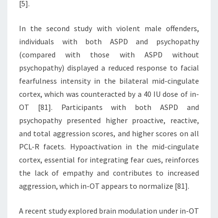
[5].
In the second study with violent male offenders,
individuals with both ASPD and psychopathy
(compared with those with ASPD without
psychopathy) displayed a reduced response to facial
fearfulness intensity in the bilateral mid-cingulate
cortex, which was counteracted by a 40 IU dose of in-
OT [81]. Participants with both ASPD and
psychopathy presented higher proactive, reactive,
and total aggression scores, and higher scores on all
PCL-R facets. Hypoactivation in the mid-cingulate
cortex, essential for integrating fear cues, reinforces
the lack of empathy and contributes to increased
aggression, which in-OT appears to normalize [81].
A recent study explored brain modulation under in-OT