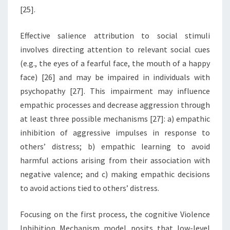
[25].
Effective salience attribution to social stimuli
involves directing attention to relevant social cues
(e.g., the eyes of a fearful face, the mouth of a happy
face) [26] and may be impaired in individuals with
psychopathy [27]. This impairment may influence
empathic processes and decrease aggression through
at least three possible mechanisms [27]: a) empathic
inhibition of aggressive impulses in response to
others’ distress; b) empathic learning to avoid
harmful actions arising from their association with
negative valence; and c) making empathic decisions
to avoid actions tied to others’ distress.
Focusing on the first process, the cognitive Violence
Inhibition Mechanism model posits that low-level