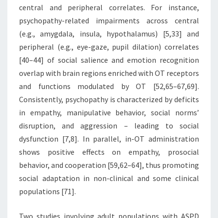
central and peripheral correlates. For instance,
psychopathy-related impairments across central
(e.g., amygdala, insula, hypothalamus) [5,33] and
peripheral (e.g., eye-gaze, pupil dilation) correlates
[40–44] of social salience and emotion recognition
overlap with brain regions enriched with OT receptors
and functions modulated by OT [52,65–67,69].
Consistently, psychopathy is characterized by deficits
in empathy, manipulative behavior, social norms’
disruption, and aggression – leading to social
dysfunction [7,8]. In parallel, in-OT administration
shows positive effects on empathy, prosocial
behavior, and cooperation [59,62–64], thus promoting
social adaptation in non-clinical and some clinical
populations [71].
Two studies involving adult populations with ASPD