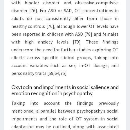
with bipolar disorder and obsessive-compulsive
disorder [76]. For ASD or SAD, OT concentrations in
adults do not consistently differ from those in
healthy controls [76], although lower OT levels have
been reported in children with ASD [78] and females
with high anxiety levels [79]. These findings
underscore the need for further studies exploring OT
effects across specific clinical groups, taking into
account variables such as sex, in-OT dosage, and
personality traits [59,64,75].
Oxytocin and impairments in social salience and
emotion recognition in psychopathy
Taking into account the findings previously
mentioned, a parallel between psychopathy’s social
impairments and the role of OT system in social
adaptation may be outlined, along with associated