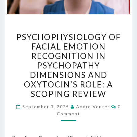
PSYCHOPHYSIOLOGY
PSYCHOPHYSIOLOGY OF
OF
FACIAL EMOTION
FACIAL
RECOGNITION IN
EMOTION
RECOGNITION
PSYCHOPATHY
IN
DIMENSIONS AND
PSYCHOPATHY
OXYTOCIN’S ROLE: A
DIMENSIONS
SCOPING REVIEW
AND
OXYTOCIN’S
Commen
September 3, 2025
Andre Venter
0
ROLE:
Comment
A
SCOPING