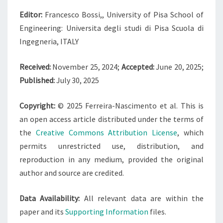
Editor:
Francesco Bossi,, University of Pisa School of
Engineering: Universita degli studi di Pisa Scuola di
Ingegneria, ITALY
Received:
November 25, 2024;
Accepted:
June 20, 2025;
Published:
July 30, 2025
Copyright:
© 2025 Ferreira-Nascimento et al. This is
an open access article distributed under the terms of
the
Creative Commons Attribution License
, which
permits unrestricted use, distribution, and
reproduction in any medium, provided the original
author and source are credited.
Data Availability:
All relevant data are within the
paper and its
Supporting Information
files.