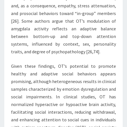
and, as a consequence, empathy, stress attenuation,
and prosocial behaviors toward “in-group” members
[26]. Some authors argue that OT’s modulation of
amygdala activity reflects an adaptive balance
between bottom-up and top-down attention
systems, influenced by context, sex, personality
traits, and degree of psychopathology [26,74].
Given these findings, OT’s potential to promote
healthy and adaptive social behaviors appears
promising, although heterogeneous results in clinical
samples characterized by emotion dysregulation and
social impairments. In clinical studies, OT has
normalized hyperactive or hypoactive brain activity,
facilitating social interactions, reducing withdrawal,
and enhancing attention to social cues in individuals