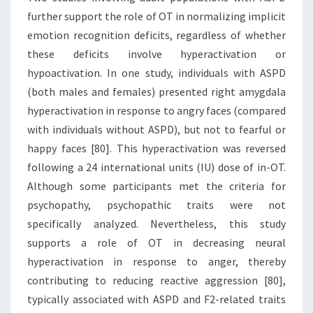
further support the role of OT in normalizing implicit
emotion recognition deficits, regardless of whether
these deficits involve hyperactivation or
hypoactivation. In one study, individuals with ASPD
(both males and females) presented right amygdala
hyperactivation in response to angry faces (compared
with individuals without ASPD), but not to fearful or
happy faces [80]. This hyperactivation was reversed
following a 24 international units (IU) dose of in-OT.
Although some participants met the criteria for
psychopathy, psychopathic traits were not
specifically analyzed. Nevertheless, this study
supports a role of OT in decreasing neural
hyperactivation in response to anger, thereby
contributing to reducing reactive aggression [80],
typically associated with ASPD and F2-related traits