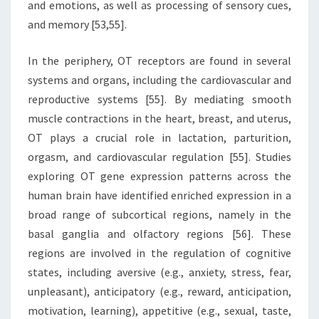
and emotions, as well as processing of sensory cues,
and memory [53,55].
In the periphery, OT receptors are found in several
systems and organs, including the cardiovascular and
reproductive systems [55]. By mediating smooth
muscle contractions in the heart, breast, and uterus,
OT plays a crucial role in lactation, parturition,
orgasm, and cardiovascular regulation [55]. Studies
exploring OT gene expression patterns across the
human brain have identified enriched expression in a
broad range of subcortical regions, namely in the
basal ganglia and olfactory regions [56]. These
regions are involved in the regulation of cognitive
states, including aversive (e.g., anxiety, stress, fear,
unpleasant), anticipatory (e.g., reward, anticipation,
motivation, learning), appetitive (e.g., sexual, taste,