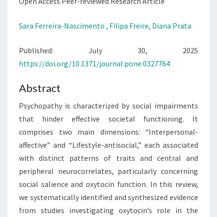
REVIEW
Open Access Peer-reviewed Research Article
Sara Ferreira-Nascimento ,
Filipa Freire,
Diana Prata
Published: July 30, 2025
https://doi.org/10.1371/journal.pone.0327764
Abstract
Psychopathy is characterized by social impairments
that hinder effective societal functioning. It
comprises two main dimensions: “Interpersonal-
affective” and “Lifestyle-antisocial,” each associated
with distinct patterns of traits and central and
peripheral neurocorrelates, particularly concerning
social salience and oxytocin function. In this review,
we systematically identified and synthesized evidence
from studies investigating oxytocin’s role in the