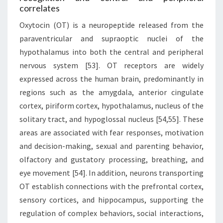
correlates
Oxytocin (OT) is a neuropeptide released from the
paraventricular and supraoptic nuclei of the
hypothalamus into both the central and peripheral
nervous system [53]. OT receptors are widely
expressed across the human brain, predominantly in
regions such as the amygdala, anterior cingulate
cortex, piriform cortex, hypothalamus, nucleus of the
solitary tract, and hypoglossal nucleus [54,55]. These
areas are associated with fear responses, motivation
and decision-making, sexual and parenting behavior,
olfactory and gustatory processing, breathing, and
eye movement [54]. In addition, neurons transporting
OT establish connections with the prefrontal cortex,
sensory cortices, and hippocampus, supporting the
regulation of complex behaviors, social interactions,