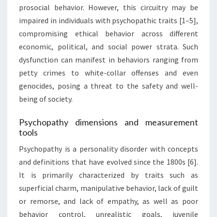
prosocial behavior. However, this circuitry may be
impaired in individuals with psychopathic traits [1–5],
compromising ethical behavior across different
economic, political, and social power strata. Such
dysfunction can manifest in behaviors ranging from
petty crimes to white-collar offenses and even
genocides, posing a threat to the safety and well-
being of society.
Psychopathy dimensions and measurement
tools
Psychopathy is a personality disorder with concepts
and definitions that have evolved since the 1800s [6].
It is primarily characterized by traits such as
superficial charm, manipulative behavior, lack of guilt
or remorse, and lack of empathy, as well as poor
behavior control, unrealistic goals, juvenile