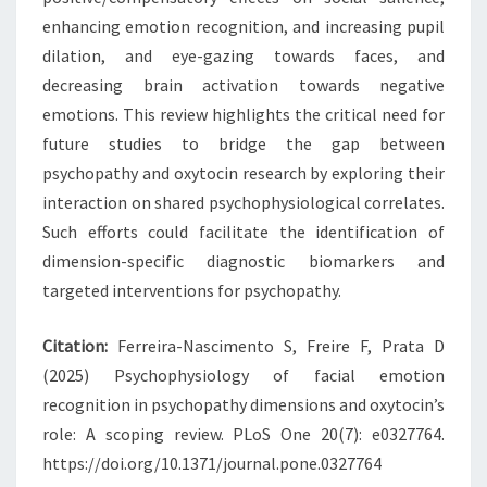
enhancing emotion recognition, and increasing pupil
dilation, and eye-gazing towards faces, and
decreasing brain activation towards negative
emotions. This review highlights the critical need for
future studies to bridge the gap between
psychopathy and oxytocin research by exploring their
interaction on shared psychophysiological correlates.
Such efforts could facilitate the identification of
dimension-specific diagnostic biomarkers and
targeted interventions for psychopathy.
Citation:
Ferreira-Nascimento S, Freire F, Prata D
(2025) Psychophysiology of facial emotion
recognition in psychopathy dimensions and oxytocin’s
role: A scoping review. PLoS One 20(7): e0327764.
https://doi.org/10.1371/journal.pone.0327764