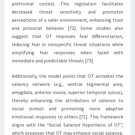
prefrontal cortex). This regulation facilitates
decreased threat sensitivity and promotes
perceptions of a safer environment, enhancing trust
and prosocial behavior [72]. Some studies also
suggest that OT improves fear differentiation,
reducing fear in nonspecific threat situations while
amplifying fear responses when faced with
immediate and predictable threats [73].
Additionally, the model posits that OT activates the
saliency network (e.g., ventral tegmental area,
amygdala, anterior insula, superior temporal sulcus),
thereby enhancing the attribution of salience to
social stimuli and promoting more adaptive
emotional responses to others [71]. This framework
aligns with the “Social Salience Hypothesis of OT”,
which proposes that OT may enhance social salience,