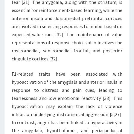
fear [31]. The amygdala, along with the striatum, is
essential for reinforcement-based learning, while the
anterior insula and dorsomedial prefrontal cortices
are involved in selecting responses to inhibit based on
expected value cues [32]. The maintenance of value
representations of response choices also involves the
rostromedial, ventromedial frontal, and posterior
cingulate cortices [32].
F1-related traits have been associated with
hypoactivation of the amygdala and anterior insula in
response to distress and pain cues, leading to
fearlessness and low emotional reactivity [33]. This
hypoactivation may explain the lack of violence
inhibition underlying instrumental aggression [5,27].
In contrast, anger has been linked to hyperactivity in
the amygdala, hypothalamus, and periaqueductal