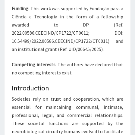
Funding:
This work was supported by Fundação para a
Ciência e Tecnologia in the form of a fellowship
awarded to DP (Ref.
2022.00586.CEECIND/CP1722/CT0011; DOI:
10.54499/2022.00586.CEECIND/CP1722/CT0011) and
an institutional grant (Ref. UID/00645/2025).
Competing interests:
The authors have declared that
no competing interests exist.
Introduction
Societies rely on trust and cooperation, which are
essential for maintaining communal, intimate,
professional, legal, and commercial relationships.
These societal functions are supported by the
neurobiological circuitry humans evolved to facilitate