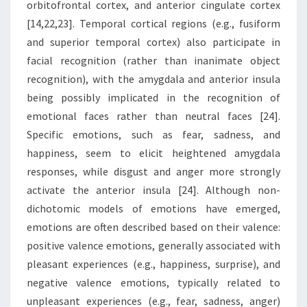
orbitofrontal cortex, and anterior cingulate cortex
[14,22,23]. Temporal cortical regions (e.g., fusiform
and superior temporal cortex) also participate in
facial recognition (rather than inanimate object
recognition), with the amygdala and anterior insula
being possibly implicated in the recognition of
emotional faces rather than neutral faces [24].
Specific emotions, such as fear, sadness, and
happiness, seem to elicit heightened amygdala
responses, while disgust and anger more strongly
activate the anterior insula [24]. Although non-
dichotomic models of emotions have emerged,
emotions are often described based on their valence:
positive valence emotions, generally associated with
pleasant experiences (e.g., happiness, surprise), and
negative valence emotions, typically related to
unpleasant experiences (e.g., fear, sadness, anger)