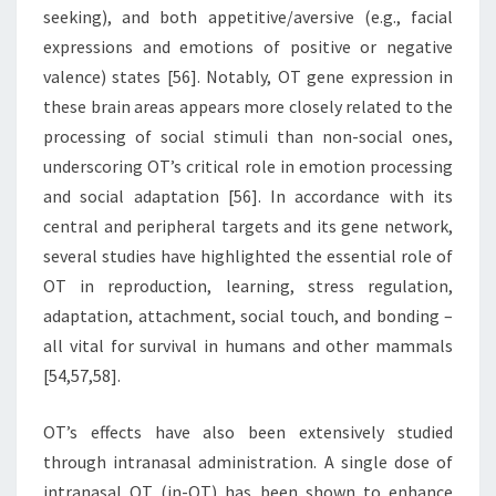
seeking), and both appetitive/aversive (e.g., facial
expressions and emotions of positive or negative
valence) states [56]. Notably, OT gene expression in
these brain areas appears more closely related to the
processing of social stimuli than non-social ones,
underscoring OT’s critical role in emotion processing
and social adaptation [56]. In accordance with its
central and peripheral targets and its gene network,
several studies have highlighted the essential role of
OT in reproduction, learning, stress regulation,
adaptation, attachment, social touch, and bonding –
all vital for survival in humans and other mammals
[54,57,58].
OT’s effects have also been extensively studied
through intranasal administration. A single dose of
intranasal OT (in-OT) has been shown to enhance