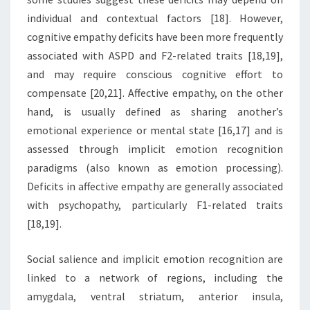
individual and contextual factors [18]. However,
cognitive empathy deficits have been more frequently
associated with ASPD and F2-related traits [18,19],
and may require conscious cognitive effort to
compensate [20,21]. Affective empathy, on the other
hand, is usually defined as sharing another’s
emotional experience or mental state [16,17] and is
assessed through implicit emotion recognition
paradigms (also known as emotion processing).
Deficits in affective empathy are generally associated
with psychopathy, particularly F1-related traits
[18,19].
Social salience and implicit emotion recognition are
linked to a network of regions, including the
amygdala, ventral striatum, anterior insula,