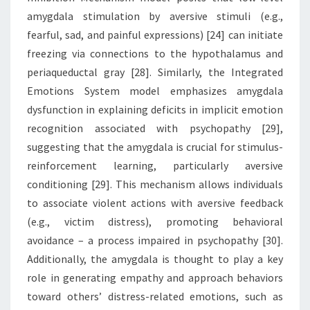
amygdala stimulation by aversive stimuli (e.g.,
fearful, sad, and painful expressions) [24] can initiate
freezing via connections to the hypothalamus and
periaqueductal gray [28]. Similarly, the Integrated
Emotions System model emphasizes amygdala
dysfunction in explaining deficits in implicit emotion
recognition associated with psychopathy [29],
suggesting that the amygdala is crucial for stimulus-
reinforcement learning, particularly aversive
conditioning [29]. This mechanism allows individuals
to associate violent actions with aversive feedback
(e.g., victim distress), promoting behavioral
avoidance – a process impaired in psychopathy [30].
Additionally, the amygdala is thought to play a key
role in generating empathy and approach behaviors
toward others’ distress-related emotions, such as