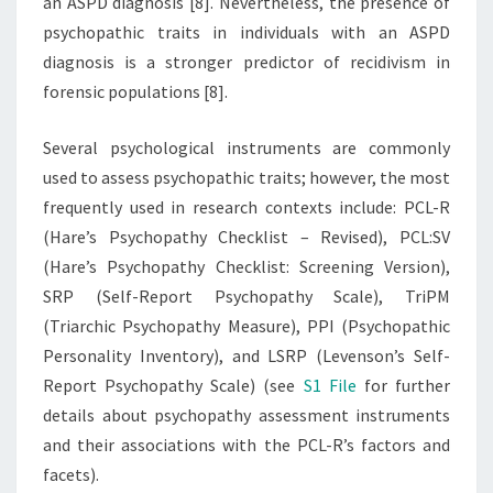
an ASPD diagnosis [8]. Nevertheless, the presence of
psychopathic traits in individuals with an ASPD
diagnosis is a stronger predictor of recidivism in
forensic populations [8].
Several psychological instruments are commonly
used to assess psychopathic traits; however, the most
frequently used in research contexts include: PCL-R
(Hare’s Psychopathy Checklist – Revised), PCL:SV
(Hare’s Psychopathy Checklist: Screening Version),
SRP (Self-Report Psychopathy Scale), TriPM
(Triarchic Psychopathy Measure), PPI (Psychopathic
Personality Inventory), and LSRP (Levenson’s Self-
Report Psychopathy Scale) (see
S1 File
for further
details about psychopathy assessment instruments
and their associations with the PCL-R’s factors and
facets).