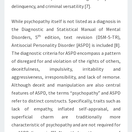
delinquency, and criminal versatility [7].
While psychopathy itself is not listed as a diagnosis in
the Diagnostic and Statistical Manual of Mental
th
Disorders, 5
edition, text revision (DSM-5-TR),
Antisocial Personality Disorder [ASPD] is included [8].
The diagnostic criteria for ASPD encompass a pattern
of disregard for and violation of the rights of others,
deceitfulness, impulsivity, irritability and
aggressiveness, irresponsibility, and lack of remorse.
Although deceit and manipulation are also central
features of ASPD, the terms “psychopathy” and ASPD
refer to distinct constructs. Specifically, traits such as
lack of empathy, inflated self-appraisal, and
superficial charm are traditionally more
characteristic of psychopathy and are not required for