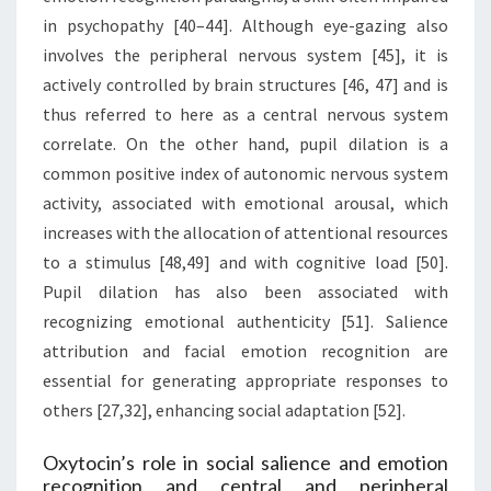
in psychopathy [40–44]. Although eye-gazing also
involves the peripheral nervous system [45], it is
actively controlled by brain structures [46, 47] and is
thus referred to here as a central nervous system
correlate. On the other hand, pupil dilation is a
common positive index of autonomic nervous system
activity, associated with emotional arousal, which
increases with the allocation of attentional resources
to a stimulus [48,49] and with cognitive load [50].
Pupil dilation has also been associated with
recognizing emotional authenticity [51]. Salience
attribution and facial emotion recognition are
essential for generating appropriate responses to
others [27,32], enhancing social adaptation [52].
Oxytocin’s role in social salience and emotion
recognition and central and peripheral