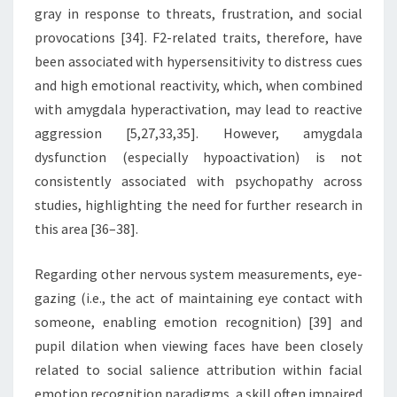
gray in response to threats, frustration, and social
provocations [34]. F2-related traits, therefore, have
been associated with hypersensitivity to distress cues
and high emotional reactivity, which, when combined
with amygdala hyperactivation, may lead to reactive
aggression [5,27,33,35]. However, amygdala
dysfunction (especially hypoactivation) is not
consistently associated with psychopathy across
studies, highlighting the need for further research in
this area [36–38].
Regarding other nervous system measurements, eye-
gazing (i.e., the act of maintaining eye contact with
someone, enabling emotion recognition) [39] and
pupil dilation when viewing faces have been closely
related to social salience attribution within facial
emotion recognition paradigms, a skill often impaired