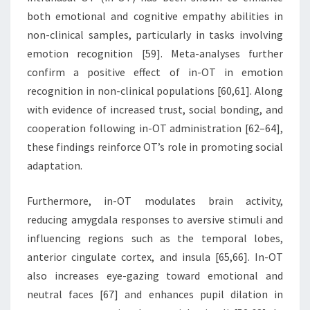
both emotional and cognitive empathy abilities in
non-clinical samples, particularly in tasks involving
emotion recognition [59]. Meta-analyses further
confirm a positive effect of in-OT in emotion
recognition in non-clinical populations [60,61]. Along
with evidence of increased trust, social bonding, and
cooperation following in-OT administration [62–64],
these findings reinforce OT’s role in promoting social
adaptation.
Furthermore, in-OT modulates brain activity,
reducing amygdala responses to aversive stimuli and
influencing regions such as the temporal lobes,
anterior cingulate cortex, and insula [65,66]. In-OT
also increases eye-gazing toward emotional and
neutral faces [67] and enhances pupil dilation in