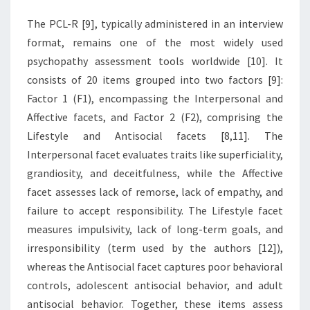
The PCL-R [9], typically administered in an interview
format, remains one of the most widely used
psychopathy assessment tools worldwide [10]. It
consists of 20 items grouped into two factors [9]:
Factor 1 (F1), encompassing the Interpersonal and
Affective facets, and Factor 2 (F2), comprising the
Lifestyle and Antisocial facets [8,11]. The
Interpersonal facet evaluates traits like superficiality,
grandiosity, and deceitfulness, while the Affective
facet assesses lack of remorse, lack of empathy, and
failure to accept responsibility. The Lifestyle facet
measures impulsivity, lack of long-term goals, and
irresponsibility (term used by the authors [12]),
whereas the Antisocial facet captures poor behavioral
controls, adolescent antisocial behavior, and adult
antisocial behavior. Together, these items assess