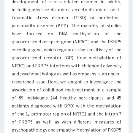
development of stress-related disorder in adults,
including affective disorders, anxiety disorders, post-
traumatic stress disorder (PTSD) or borderline-
personality disorder (BPD). The majority of studies
have focused on DNA methylation of the
glucocorticoid receptor gene (NR3C1) and the FKBP5
encoding gene, which regulates the sensitivity of the
glucocorticoid receptor (GR). How methylation of
NR3C1 and FKBP5 interferes with childhood adversity
and psychopathology as well as empathy is an under-
researched issue. Here, we sought to investigate the
association of childhood maltreatment in a sample
of 89 individuals (44 healthy participants and 45
patients diagnosed with BPD) with the methylation
of the 1
promoter region of NR3C1 and the intron 7
F
of FKBP5 as well as with different measures of
psychopathology and empathy. Methylation of FKBP5