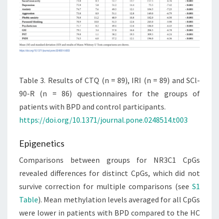
Table 3. Results of CTQ (n = 89), IRI (n = 89) and SCl-
90-R (n = 86) questionnaires for the groups of
patients with BPD and control participants.
https://doi.org/10.1371/journal.pone.0248514.t003
Epigenetics
Comparisons between groups for NR3C1 CpGs
revealed differences for distinct CpGs, which did not
survive correction for multiple comparisons (see
S1
Table
). Mean methylation levels averaged for all CpGs
were lower in patients with BPD compared to the HC