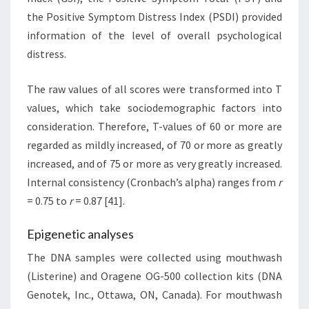
the Positive Symptom Distress Index (PSDI) provided
information of the level of overall psychological
distress.
The raw values of all scores were transformed into T
values, which take sociodemographic factors into
consideration. Therefore, T-values of 60 or more are
regarded as mildly increased, of 70 or more as greatly
increased, and of 75 or more as very greatly increased.
Internal consistency (Cronbach’s alpha) ranges from
r
= 0.75 to
r
= 0.87 [41].
Epigenetic analyses
The DNA samples were collected using mouthwash
(Listerine) and Oragene OG-500 collection kits (DNA
Genotek, Inc., Ottawa, ON, Canada). For mouthwash