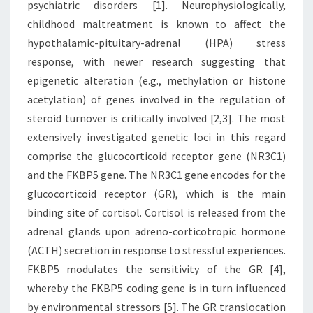
psychiatric disorders [1]. Neurophysiologically,
childhood maltreatment is known to affect the
hypothalamic-pituitary-adrenal (HPA) stress
response, with newer research suggesting that
epigenetic alteration (e.g., methylation or histone
acetylation) of genes involved in the regulation of
steroid turnover is critically involved [2,3]. The most
extensively investigated genetic loci in this regard
comprise the glucocorticoid receptor gene (NR3C1)
and the FKBP5 gene. The NR3C1 gene encodes for the
glucocorticoid receptor (GR), which is the main
binding site of cortisol. Cortisol is released from the
adrenal glands upon adreno-corticotropic hormone
(ACTH) secretion in response to stressful experiences.
FKBP5 modulates the sensitivity of the GR [4],
whereby the FKBP5 coding gene is in turn influenced
by environmental stressors [5]. The GR translocation