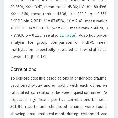
80.36%,
SD
= 3.47, mean rank = 45.36; HC:
M
= 80.49%,
SD
= 2.60, mean rank = 43.36,
U
= 930.0,
p
= 0.751;
FKBP5 bin 2 BPD:
M
= 87.05%,
SD
= 2.43, mean rank =
48.80; HC:
M
= 86.10%,
SD
= 2.83, mean rank = 40.20,
U
= 779.0,
p
= 0.115; see also
S2 Table
). Post-hoc power
analysis for group comparison of FKBP5 mean
methylation expectedly revealed a low statistical
power of 1-β = 0.179.
Correlations
To explore possible associations of childhood trauma,
psychopathology and empathy with each other, we
calculated correlations between questionnaires. As
expected, significant positive correlations between
SCL-90 results and childhood trauma were found,
showing that maltreatment during childhood was