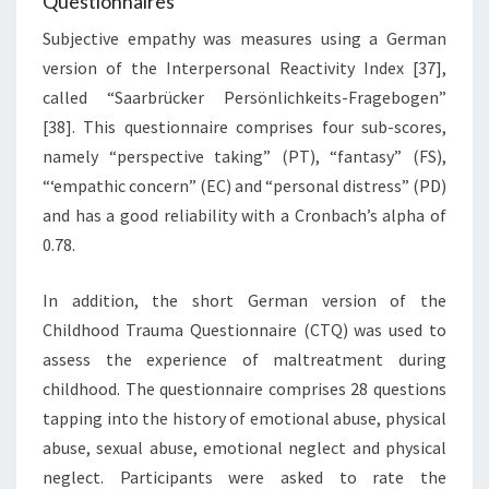
Questionnaires
Subjective empathy was measures using a German
version of the Interpersonal Reactivity Index [37],
called “Saarbrücker Persönlichkeits-Fragebogen”
[38]. This questionnaire comprises four sub-scores,
namely “perspective taking” (PT), “fantasy” (FS),
“‘empathic concern” (EC) and “personal distress” (PD)
and has a good reliability with a Cronbach’s alpha of
0.78.
In addition, the short German version of the
Childhood Trauma Questionnaire (CTQ) was used to
assess the experience of maltreatment during
childhood. The questionnaire comprises 28 questions
tapping into the history of emotional abuse, physical
abuse, sexual abuse, emotional neglect and physical
neglect. Participants were asked to rate the