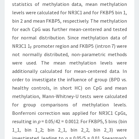
statistics of methylation data, mean methylation
levels were calculated for NR3C1 and for FKBP5 bin 1,
bin 2 and mean FKBP5, respectively. The methylation
for each CpG was further mean-centered and tested
for normal distribution. Since methylation data of
NR3C1 1
promoter region and FKBP5 (intron 7) were
F
not normally distributed, non-parametric methods
were used. The mean methylation levels were
additionally calculated for mean-centered data. In
order to investigate the influence of group (BPD vs.
healthy controls, in short HC) on CpG and mean
methylation, Mann-Whitney-U tests were calculated
for group comparisons of methylation levels.
Bonferroni correction was applied for NR3C1 CpGs,
resulting in
p
= 0.05/42 = 0.0012. For FKBP5, 5 bins (bin
1_1, bin 1_2; bin 2_1, bin 2_2, bin 2_3) were
investigated, leading to
p
= 0.05/5 = 0.01. Spearman’s