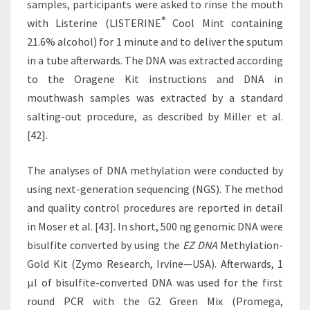
samples, participants were asked to rinse the mouth
®
with Listerine (LISTERINE
Cool Mint containing
21.6% alcohol) for 1 minute and to deliver the sputum
in a tube afterwards. The DNA was extracted according
to the Oragene Kit instructions and DNA in
mouthwash samples was extracted by a standard
salting-out procedure, as described by Miller et al.
[42].
The analyses of DNA methylation were conducted by
using next-generation sequencing (NGS). The method
and quality control procedures are reported in detail
in Moser et al. [43]. In short, 500 ng genomic DNA were
bisulfite converted by using the
EZ DNA
Methylation-
Gold Kit (Zymo Research, Irvine—USA). Afterwards, 1
μl of bisulfite-converted DNA was used for the first
round PCR with the G2 Green Mix (Promega,