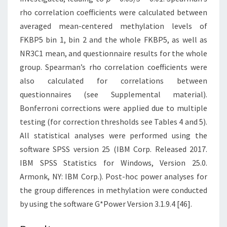
rho correlation coefficients were calculated between
averaged mean-centered methylation levels of
FKBP5 bin 1, bin 2 and the whole FKBP5, as well as
NR3C1 mean, and questionnaire results for the whole
group. Spearman’s rho correlation coefficients were
also calculated for correlations between
questionnaires (see Supplemental material).
Bonferroni corrections were applied due to multiple
testing (for correction thresholds see Tables 4 and 5).
All statistical analyses were performed using the
software SPSS version 25 (IBM Corp. Released 2017.
IBM SPSS Statistics for Windows, Version 25.0.
Armonk, NY: IBM Corp.). Post-hoc power analyses for
the group differences in methylation were conducted
by using the software G*Power Version 3.1.9.4 [46].