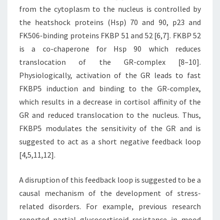
from the cytoplasm to the nucleus is controlled by
the heatshock proteins (Hsp) 70 and 90, p23 and
FK506-binding proteins FKBP 51 and 52 [6,7]. FKBP 52
is a co-chaperone for Hsp 90 which reduces
translocation of the GR-complex [8–10].
Physiologically, activation of the GR leads to fast
FKBP5 induction and binding to the GR-complex,
which results in a decrease in cortisol affinity of the
GR and reduced translocation to the nucleus. Thus,
FKBP5 modulates the sensitivity of the GR and is
suggested to act as a short negative feedback loop
[4,5,11,12].
A disruption of this feedback loop is suggested to be a
causal mechanism of the development of stress-
related disorders. For example, previous research
reported partial glucocorticoid resistance in mood