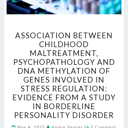
ASSOCIATION
ASSOCIATION BETWEEN
BETWEEN
CHILDHOOD
CHILDHOOD
MALTREATMENT,
MALTREATMENT,
PSYCHOPATHOLOGY
PSYCHOPATHOLOGY AND
AND
DNA METHYLATION OF
DNA
GENES INVOLVED IN
METHYLATION
STRESS REGULATION:
OF
EVIDENCE FROM A STUDY
GENES
IN BORDERLINE
INVOLVED
PERSONALITY DISORDER
IN
STRESS
Comments
May 4, 2025
Andre Venter
0 Comment