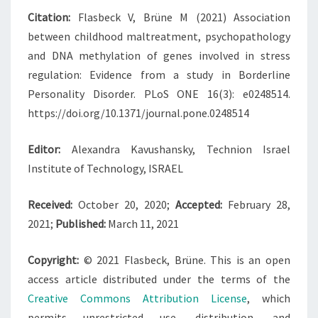
Citation:
Flasbeck V, Brüne M (2021) Association
between childhood maltreatment, psychopathology
and DNA methylation of genes involved in stress
regulation: Evidence from a study in Borderline
Personality Disorder. PLoS ONE 16(3): e0248514.
https://doi.org/10.1371/journal.pone.0248514
Editor:
Alexandra Kavushansky, Technion Israel
Institute of Technology, ISRAEL
Received:
October 20, 2020;
Accepted:
February 28,
2021;
Published:
March 11, 2021
Copyright:
© 2021 Flasbeck, Brüne. This is an open
access article distributed under the terms of the
Creative Commons Attribution License
, which
permits unrestricted use, distribution, and