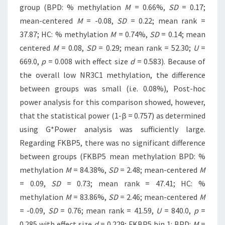
group (BPD: % methylation
M
= 0.66%,
SD
= 0.17;
mean-centered
M
= -0.08,
SD
= 0.22; mean rank =
37.87; HC: % methylation
M
= 0.74%,
SD
= 0.14; mean
centered
M
= 0.08,
SD
= 0.29; mean rank = 52.30;
U
=
669.0,
p
= 0.008 with effect size
d
= 0.583). Because of
the overall low NR3C1 methylation, the difference
between groups was small (i.e. 0.08%), Post-hoc
power analysis for this comparison showed, however,
that the statistical power (1-β = 0.757) as determined
using G*Power analysis was sufficiently large.
Regarding FKBP5, there was no significant difference
between groups (FKBP5 mean methylation BPD: %
methylation
M
= 84.38%,
SD
= 2.48; mean-centered
M
= 0.09,
SD
= 0.73; mean rank = 47.41; HC: %
methylation
M
= 83.86%,
SD
= 2.46; mean-centered
M
= -0.09,
SD
= 0.76; mean rank = 41.59,
U
= 840.0,
p
=
0.285 with effect size
d
= 0.229; FKBP5 bin 1: BPD:
M
=