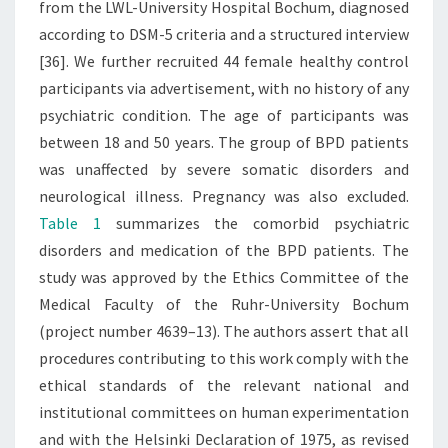
from the LWL-University Hospital Bochum, diagnosed
according to DSM-5 criteria and a structured interview
[36]. We further recruited 44 female healthy control
participants via advertisement, with no history of any
psychiatric condition. The age of participants was
between 18 and 50 years. The group of BPD patients
was unaffected by severe somatic disorders and
neurological illness. Pregnancy was also excluded.
Table 1
summarizes the comorbid psychiatric
disorders and medication of the BPD patients. The
study was approved by the Ethics Committee of the
Medical Faculty of the Ruhr-University Bochum
(project number 4639–13). The authors assert that all
procedures contributing to this work comply with the
ethical standards of the relevant national and
institutional committees on human experimentation
and with the Helsinki Declaration of 1975, as revised