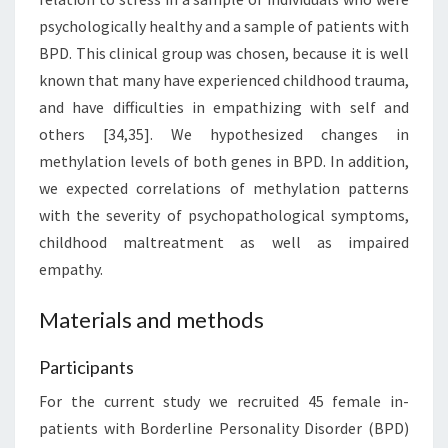
psychologically healthy and a sample of patients with
BPD. This clinical group was chosen, because it is well
known that many have experienced childhood trauma,
and have difficulties in empathizing with self and
others [34,35]. We hypothesized changes in
methylation levels of both genes in BPD. In addition,
we expected correlations of methylation patterns
with the severity of psychopathological symptoms,
childhood maltreatment as well as impaired
empathy.
Materials and methods
Participants
For the current study we recruited 45 female in-
patients with Borderline Personality Disorder (BPD)