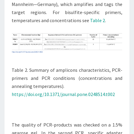
Mannheim—Germany), which amplifies and tags the
target regions. For bisulfite-specific primers,
temperatures and concentrations see
Table 2
.
Table 2. Summary of amplicons characteristics, PCR-
primers and PCR conditions (concentrations and
annealing temperatures).
https://doi.org/10.1371/journal.pone.0248514.t002
The quality of PCR-products was checked on a 1.5%
agarose gel. In the second PCR, specific adapter