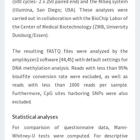
(500 cycles- 2 x 250 paired end) and the MiSeq system
(Illumina, San Diego; USA). These analyses were
carried out in collaboration with the BioChip Labor of
the Center of Medical Biotechnology (ZMB, University
Duisburg/Essen).
The resulting FASTQ files were analyzed by the
amplikyzer2 software [44,45] with default settings for
DNA methylation analysis. Reads with less than 95%
bisulfite conversion rate were excluded, as well as
reads with less than 1000 reads per sample.
Furthermore, CpG sites harboring SNPs were also
excluded.
Statistical analyses
For comparison of questionnaire data, Mann-
Whitney-U tests were computed. For descriptive