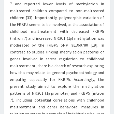
7 and reported lower levels of methylation in
maltreated children compared to non-maltreated
children [33]. Importantly, polymorphic variation of
the FKBP5 seems to be involved, as the association of
childhood maltreatment with decreased FKBP5
(intron 7) and increased NR3C1 (1
) methylation was
F
moderated by the FKBP5 SNP rs1360780 [19]. In
contrast to studies linking methylation patterns of
genes involved in stress regulation to childhood
maltreatment, there is a dearth of research exploring
how this may relate to general psychopathology and
empathy, especially for FKBP5. Accordingly, the
present study aimed to explore the methylation
patterns of NR3C1 (1
promoter) and FKBP5 (intron
F
7), including potential correlations with childhood
maltreatment and other behavioral measures in
relation to stress in a sample of individuals who were