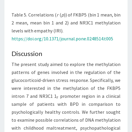
Table 5. Correlations (
r
(
p
)) of FKBP5 (bin 1 mean, bin
2 mean, mean bin 1 and 2) and NR3C1 methylation
levels with empathy (IRI).
https://doi.org/10.1371/journal.pone.0248514.t005
Discussion
The present study aimed to explore the methylation
patterns of genes involved in the regulation of the
glucocorticoid-driven stress response. Specifically, we
were interested in the methylation of the FKBP5
intron 7 and NR3C1 1
promoter region in a clinical
F
sample of patients with BPD in comparison to
psychologically healthy controls. We further sought
to examine possible correlations of DNA methylation
with childhood maltreatment, psychopathological