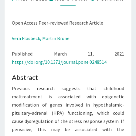
REGULATION:
EVIDENCE
FROM
Open Access Peer-reviewed Research Article
A
STUDY
Vera Flasbeck,
Martin Brüne
IN
BORDERLINE
Published: March 11, 2021
PERSONALITY
https://doi.org/10.1371/journal.pone.0248514
DISORDER
Abstract
Previous research suggests that childhood
maltreatment is associated with epigenetic
modification of genes involved in hypothalamic-
pituitary-adrenal (HPA) functioning, which could
cause dysregulation of the stress response system. If
pervasive, this may be associated with the