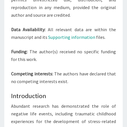
reproduction in any medium, provided the original
author and source are credited.
Data Availability:
All relevant data are within the
manuscript and its
Supporting information
files.
Funding:
The author(s) received no specific funding
for this work.
Competing interests:
The authors have declared that
no competing interests exist.
Introduction
Abundant research has demonstrated the role of
negative life events, including traumatic childhood
experiences for the development of stress-related