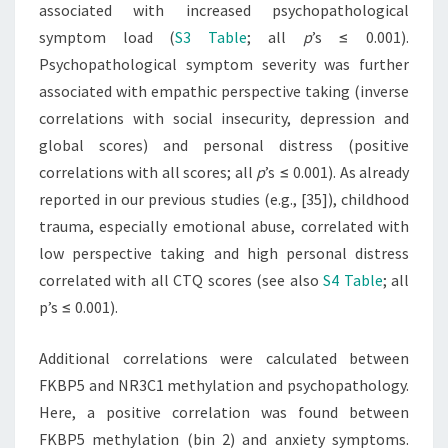
associated with increased psychopathological
symptom load (
S3 Table
; all
p
’s ≤ 0.001).
Psychopathological symptom severity was further
associated with empathic perspective taking (inverse
correlations with social insecurity, depression and
global scores) and personal distress (positive
correlations with all scores; all
p
’s ≤ 0.001). As already
reported in our previous studies (e.g., [35]), childhood
trauma, especially emotional abuse, correlated with
low perspective taking and high personal distress
correlated with all CTQ scores (see also
S4 Table
; all
p’s ≤ 0.001).
Additional correlations were calculated between
FKBP5 and NR3C1 methylation and psychopathology.
Here, a positive correlation was found between
FKBP5 methylation (bin 2) and anxiety symptoms.