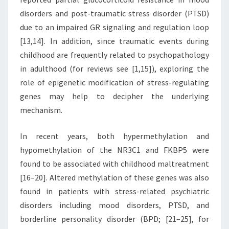
disorders and post-traumatic stress disorder (PTSD)
due to an impaired GR signaling and regulation loop
[13,14]. In addition, since traumatic events during
childhood are frequently related to psychopathology
in adulthood (for reviews see [1,15]), exploring the
role of epigenetic modification of stress-regulating
genes may help to decipher the underlying
mechanism.
In recent years, both hypermethylation and
hypomethylation of the NR3C1 and FKBP5 were
found to be associated with childhood maltreatment
[16–20]. Altered methylation of these genes was also
found in patients with stress-related psychiatric
disorders including mood disorders, PTSD, and
borderline personality disorder (BPD; [21–25], for