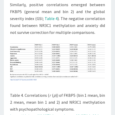
Similarly, positive correlations emerged between
FKBP5 (general mean and bin 2) and the global
severity index (GSI;
Table 4
). The negative correlation
found between NR3C1 methylation and anxiety did
not survive correction for multiple comparisons.
Table 4. Correlations (
r
(
p
)) of FKBP5 (bin 1 mean, bin
2 mean, mean bin 1 and 2) and NR3C1 methylation
with psychopathological symptoms.