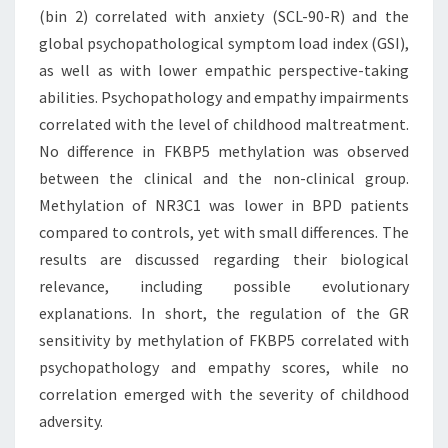
(bin 2) correlated with anxiety (SCL-90-R) and the
global psychopathological symptom load index (GSI),
as well as with lower empathic perspective-taking
abilities. Psychopathology and empathy impairments
correlated with the level of childhood maltreatment.
No difference in FKBP5 methylation was observed
between the clinical and the non-clinical group.
Methylation of NR3C1 was lower in BPD patients
compared to controls, yet with small differences. The
results are discussed regarding their biological
relevance, including possible evolutionary
explanations. In short, the regulation of the GR
sensitivity by methylation of FKBP5 correlated with
psychopathology and empathy scores, while no
correlation emerged with the severity of childhood
adversity.