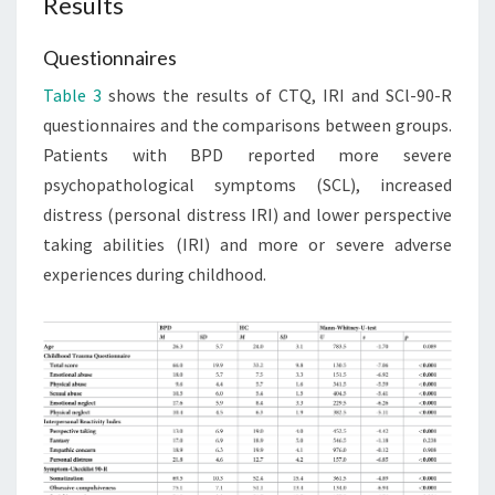
Results
Questionnaires
Table 3
shows the results of CTQ, IRI and SCl-90-R
questionnaires and the comparisons between groups.
Patients with BPD reported more severe
psychopathological symptoms (SCL), increased
distress (personal distress IRI) and lower perspective
taking abilities (IRI) and more or severe adverse
experiences during childhood.