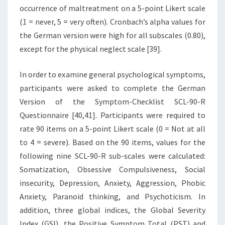
occurrence of maltreatment on a 5-point Likert scale
(1 = never, 5 = very often). Cronbach’s alpha values for
the German version were high for all subscales (0.80),
except for the physical neglect scale [39].
In order to examine general psychological symptoms,
participants were asked to complete the German
Version of the Symptom-Checklist SCL-90-R
Questionnaire [40,41]. Participants were required to
rate 90 items on a 5-point Likert scale (0 = Not at all
to 4 = severe). Based on the 90 items, values for the
following nine SCL-90-R sub-scales were calculated:
Somatization, Obsessive Compulsiveness, Social
insecurity, Depression, Anxiety, Aggression, Phobic
Anxiety, Paranoid thinking, and Psychoticism. In
addition, three global indices, the Global Severity
Index (GSI), the Positive Symptom Total (PST) and