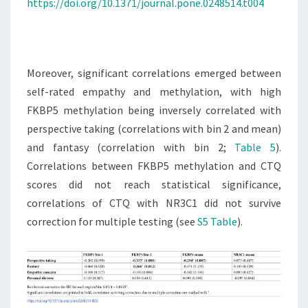
https://doi.org/10.1371/journal.pone.0248514.t004
Moreover, significant correlations emerged between
self-rated empathy and methylation, with high
FKBP5 methylation being inversely correlated with
perspective taking (correlations with bin 2 and mean)
and fantasy (correlation with bin 2;
Table 5
).
Correlations between FKBP5 methylation and CTQ
scores did not reach statistical significance,
correlations of CTQ with NR3C1 did not survive
correction for multiple testing (see
S5 Table
).