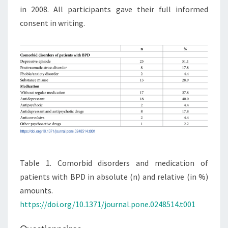
in 2008. All participants gave their full informed
consent in writing.
Table 1. Comorbid disorders and medication of
patients with BPD in absolute (n) and relative (in %)
amounts.
https://doi.org/10.1371/journal.pone.0248514.t001