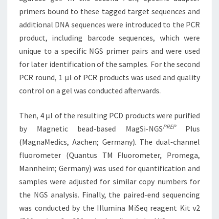
primers bound to these tagged target sequences and
additional DNA sequences were introduced to the PCR
product, including barcode sequences, which were
unique to a specific NGS primer pairs and were used
for later identification of the samples. For the second
PCR round, 1 μl of PCR products was used and quality
control on a gel was conducted afterwards.
Then, 4 μl of the resulting PCD products were purified
PREP
by Magnetic bead-based MagSi-NGS
Plus
(MagnaMedics, Aachen; Germany). The dual-channel
fluorometer (Quantus TM Fluorometer, Promega,
Mannheim; Germany) was used for quantification and
samples were adjusted for similar copy numbers for
the NGS analysis. Finally, the paired-end sequencing
was conducted by the Illumina MiSeq reagent Kit v2