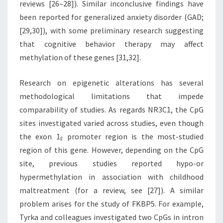
reviews [26–28]). Similar inconclusive findings have
been reported for generalized anxiety disorder (GAD;
[29,30]), with some preliminary research suggesting
that cognitive behavior therapy may affect
methylation of these genes [31,32].
Research on epigenetic alterations has several
methodological limitations that impede
comparability of studies. As regards NR3C1, the CpG
sites investigated varied across studies, even though
the exon 1
promoter region is the most-studied
F
region of this gene. However, depending on the CpG
site, previous studies reported hypo-or
hypermethylation in association with childhood
maltreatment (for a review, see [27]). A similar
problem arises for the study of FKBP5. For example,
Tyrka and colleagues investigated two CpGs in intron